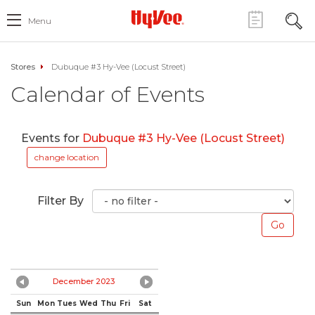
Menu
Stores
Dubuque #3 Hy-Vee (Locust Street)
Calendar of Events
Events for
Dubuque #3 Hy-Vee (Locust Street)
change location
Filter By
December 2023
Sun
Mon
Tues
Wed
Thu
Fri
Sat