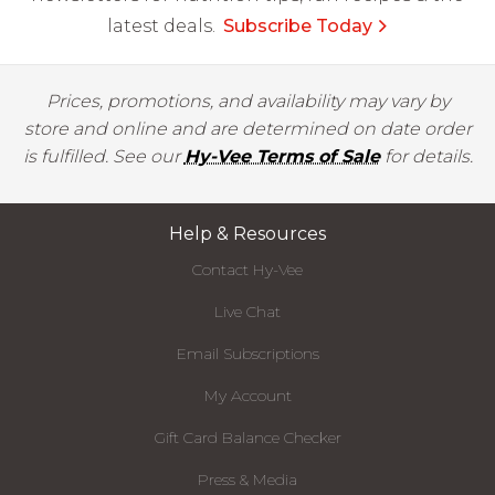
latest deals.
Subscribe Today
Prices, promotions, and availability may vary by
store and online and are determined on date order
is fulfilled. See our
Hy-Vee Terms of Sale
for details.
Help & Resources
Contact Hy-Vee
Live Chat
Email Subscriptions
My Account
Gift Card Balance Checker
Press & Media