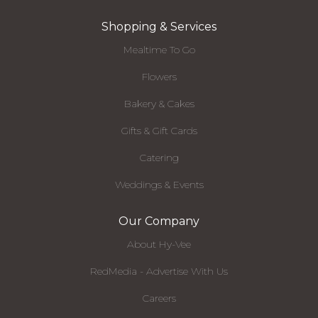
Shopping & Services
Mealtime To Go
Flowers
Bakery & Cakes
Gifts & Gift Cards
Catering
Weddings & Events
Our Company
About Hy-Vee
RedMedia - Advertise With Us
Careers