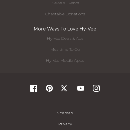
News & Events
Charitable Donations
More Ways To Love Hy-Vee
Hy-Vee Deals & Ads
Mealtime To Go
Hy-Vee Mobile Apps
Sitemap
Privacy