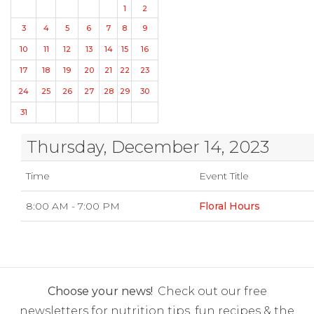
1
2
3
4
5
6
7
8
9
10
11
12
13
14
15
16
17
18
19
20
21
22
23
24
25
26
27
28
29
30
31
Thursday, December 14, 2023
Time
Event Title
8:00 AM - 7:00 PM
Floral Hours
Choose your news!
Check out our free
newsletters for nutrition tips, fun recipes & the