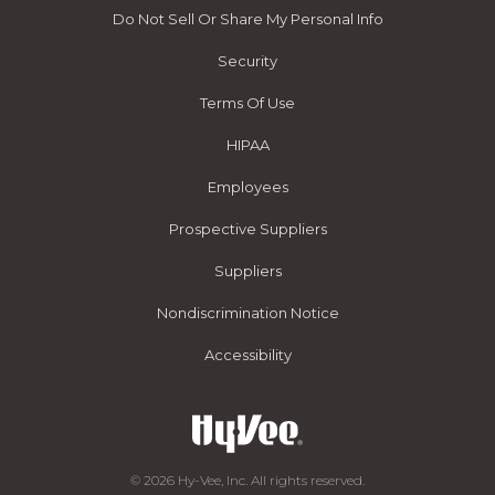
Do Not Sell Or Share My Personal Info
Security
Terms Of Use
HIPAA
Employees
Prospective Suppliers
Suppliers
Nondiscrimination Notice
Accessibility
© 2026 Hy-Vee, Inc. All rights reserved.