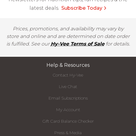
latest deals.
Subscribe Today
Prices, promotions, and availability may vary by
store and online and are determined on date order
is fulfilled. See our
Hy-Vee Terms of Sale
for details.
Help & Resources
Contact Hy-Vee
Live Chat
Email Subscriptions
My Account
Gift Card Balance Checker
Press & Media