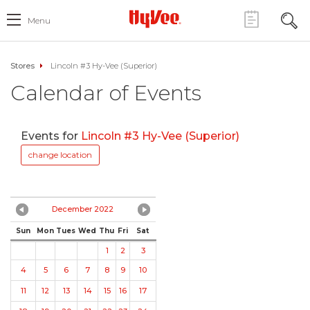
Menu
Stores
Lincoln #3 Hy-Vee (Superior)
Calendar of Events
Events for
Lincoln #3 Hy-Vee (Superior)
change location
December 2022
Sun
Mon
Tues
Wed
Thu
Fri
Sat
1
2
3
4
5
6
7
8
9
10
11
12
13
14
15
16
17