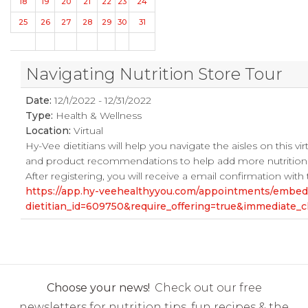
18
19
20
21
22
23
24
25
26
27
28
29
30
31
Navigating Nutrition Store Tour
Date:
12/1/2022 - 12/31/2022
Type:
Health & Wellness
Location:
Virtual
Hy-Vee dietitians will help you navigate the aisles on this vi
and product recommendations to help add more nutrition t
After registering, you will receive a email confirmation with
https://app.hy-veehealthyyou.com/appointments/embe
dietitian_id=609750&require_offering=true&immediate
Choose your news!
Check out our free
newsletters for nutrition tips, fun recipes & the