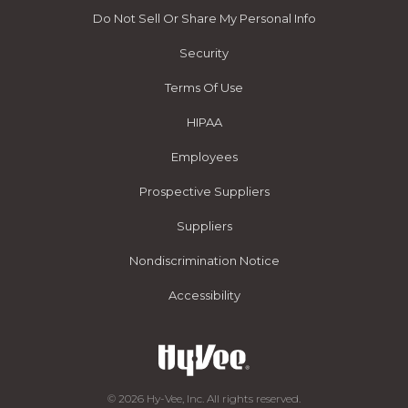
Do Not Sell Or Share My Personal Info
Security
Terms Of Use
HIPAA
Employees
Prospective Suppliers
Suppliers
Nondiscrimination Notice
Accessibility
© 2026 Hy-Vee, Inc. All rights reserved.