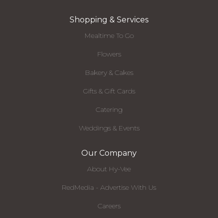
Shopping & Services
Mealtime To Go
Flowers
Bakery & Cakes
Gifts & Gift Cards
Catering
Weddings & Events
Our Company
About Hy-Vee
RedMedia - Advertise With Us
Careers