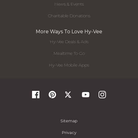
News & Events
Charitable Donations
More Ways To Love Hy-Vee
Hy-Vee Deals & Ads
Mealtime To Go
Hy-Vee Mobile Apps
Sitemap
Privacy