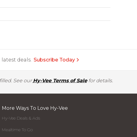
latest deals.
Subscribe Today
illed. See our
Hy-Vee Terms of Sale
for details.
More Ways To Love Hy-Vee
Hy-Vee Deals & Ads
Mealtime To Go