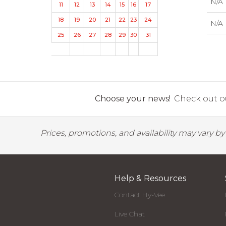
N/A
11
12
13
14
15
16
17
18
19
20
21
22
23
24
N/A
25
26
27
28
29
30
31
Choose your news!
Check out ou
Prices, promotions, and availability may vary b
Help & Resources
Contact Hy-Vee
Live Chat