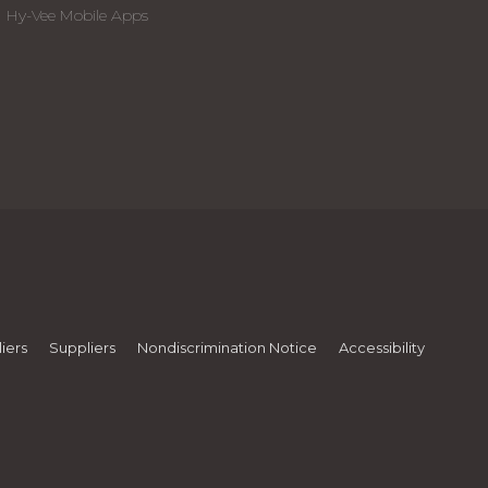
Hy-Vee Mobile Apps
iers
Suppliers
Nondiscrimination Notice
Accessibility