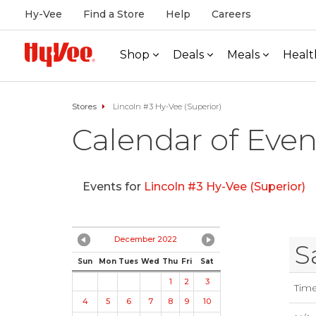
Hy-Vee
Find a Store
Help
Careers
Shop
Deals
Meals
Healt
Stores
Lincoln #3 Hy-Vee (Superior)
Calendar of Even
Events for
Lincoln #3 Hy-Vee (Superior)
December 2022
S
Sun
Mon
Tues
Wed
Thu
Fri
Sat
1
2
3
Tim
4
5
6
7
8
9
10