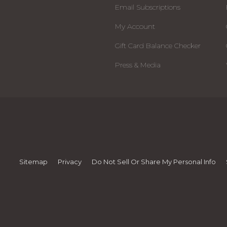
Email Subscriptions
My Account
Gift Card Balance Checker
Press & Media
Sitemap
Privacy
Do Not Sell Or Share My Personal Info