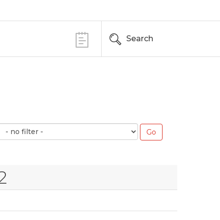
Search
2