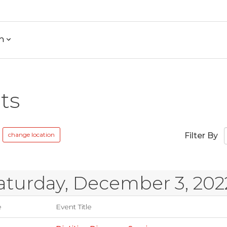
h
ts
change location
Filter By
aturday, December 3, 202
e
Event Title