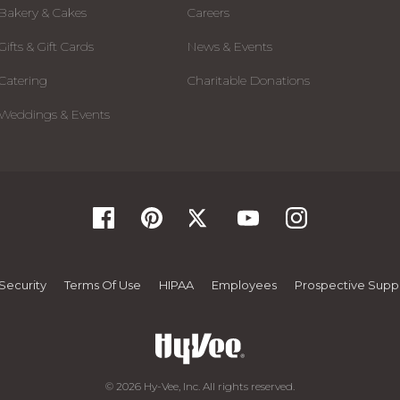
Bakery & Cakes
Careers
Gifts & Gift Cards
News & Events
Catering
Charitable Donations
Weddings & Events
Security
Terms Of Use
HIPAA
Employees
Prospective Suppl
© 2026 Hy-Vee, Inc. All rights reserved.