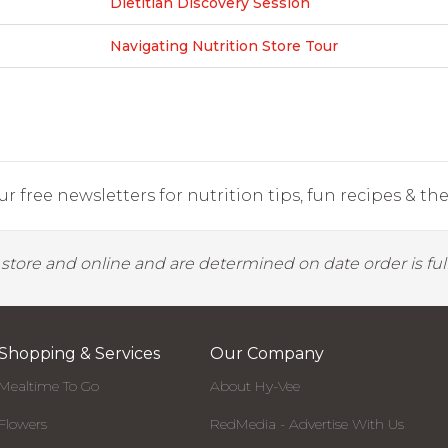
Dietitian Discovery Session
Navigating Nutrition Store Tour
r free newsletters for nutrition tips, fun recipes & the 
y store and online and are determined on date order is fulf
Shopping & Services
Our Company
Mealtime To Go
About Hy-Vee
Flowers
RedMedia - Advertise With Us