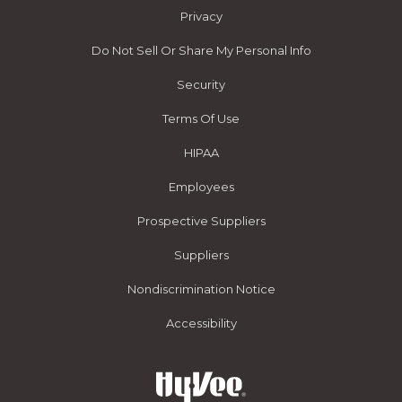
Privacy
Do Not Sell Or Share My Personal Info
Security
Terms Of Use
HIPAA
Employees
Prospective Suppliers
Suppliers
Nondiscrimination Notice
Accessibility