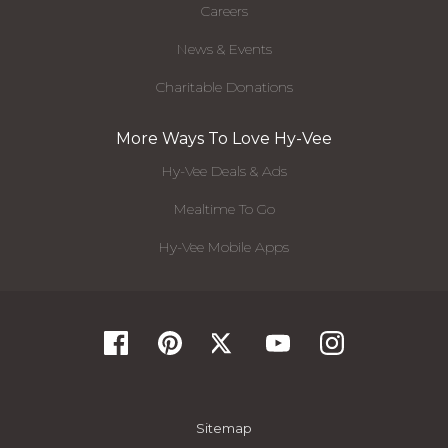
Careers
News & Events
Charitable Donations
More Ways To Love Hy-Vee
Hy-Vee Deals & Ads
Mealtime To Go
Hy-Vee Mobile Apps
Sitemap