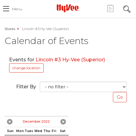
Menu
Stores
Lincoln #3 Hy-Vee (Superior)
Calendar of Events
Events for
Lincoln #3 Hy-Vee (Superior)
change location
Filter By
December 2022
Sun
Mon
Tues
Wed
Thu
Fri
Sat