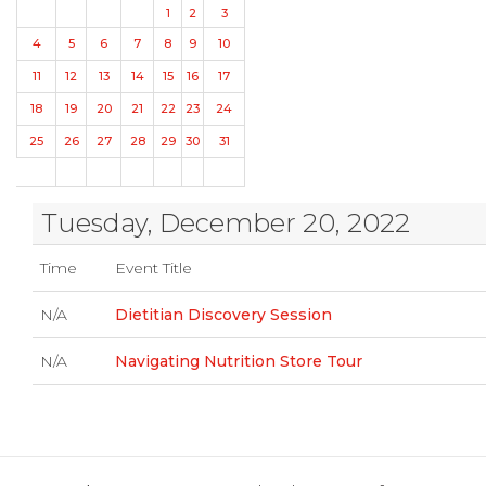
1
2
3
4
5
6
7
8
9
10
11
12
13
14
15
16
17
18
19
20
21
22
23
24
25
26
27
28
29
30
31
Tuesday, December 20, 2022
Time
Event Title
N/A
Dietitian Discovery Session
N/A
Navigating Nutrition Store Tour