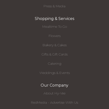
Press & Media
Shopping & Services
Mealtime To Go
Flowers
Bakery & Cakes
Gifts & Gift Cards
Catering
Weddings & Events
Our Company
About Hy-Vee
RedMedia - Advertise With Us