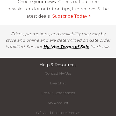
Choose your news!
Check out our free
newsletters for nutrition tips, fun recipes & the
latest deals.
Subscribe Today
Prices, promotions, and availability may vary by
store and online and are determined on date order
is fulfilled. See our
Hy-Vee Terms of Sale
for details.
Help & Resources
Contact Hy-Vee
Live Chat
Email Subscriptions
My Account
Gift Card Balance Checker