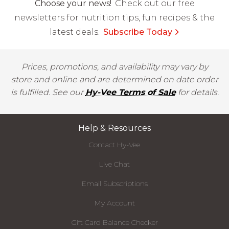
Choose your news!
Check out our free
newsletters for nutrition tips, fun recipes & the
latest deals.
Subscribe Today
Prices, promotions, and availability may vary by
store and online and are determined on date order
is fulfilled. See our
Hy-Vee Terms of Sale
for details.
Help & Resources
Contact Hy-Vee
Live Chat
Email Subscriptions
My Account
Gift Card Balance Checker