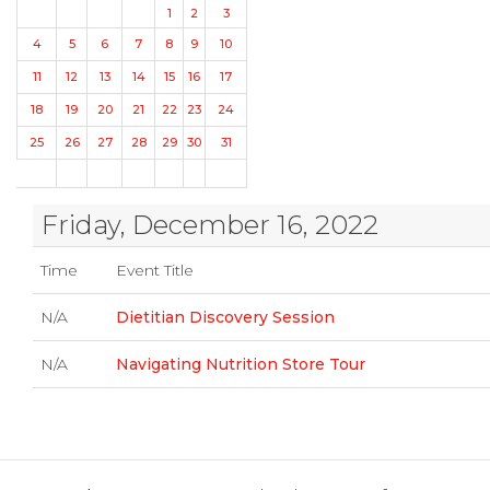
1
2
3
4
5
6
7
8
9
10
11
12
13
14
15
16
17
18
19
20
21
22
23
24
25
26
27
28
29
30
31
Friday, December 16, 2022
Time
Event Title
N/A
Dietitian Discovery Session
N/A
Navigating Nutrition Store Tour