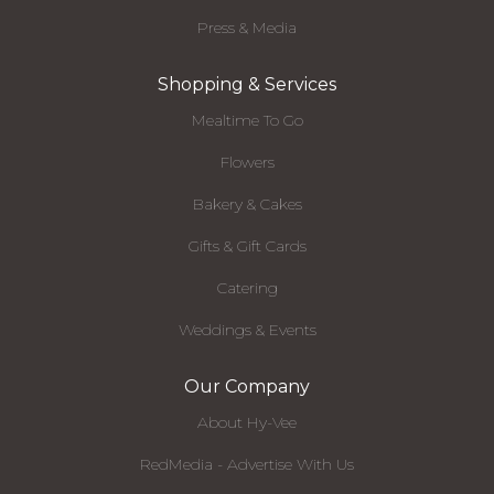
Press & Media
Shopping & Services
Mealtime To Go
Flowers
Bakery & Cakes
Gifts & Gift Cards
Catering
Weddings & Events
Our Company
About Hy-Vee
RedMedia - Advertise With Us