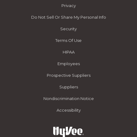
Privacy
Do Not Sell Or Share My Personal Info
Security
Terms Of Use
HIPAA
Employees
Prospective Suppliers
Suppliers
Nondiscrimination Notice
Accessibility