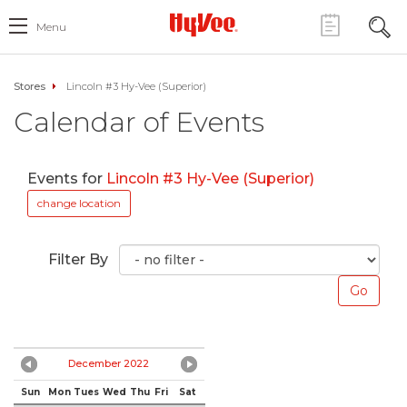
Menu
Stores
Lincoln #3 Hy-Vee (Superior)
Calendar of Events
Events for
Lincoln #3 Hy-Vee (Superior)
change location
Filter By
December 2022
Sun
Mon
Tues
Wed
Thu
Fri
Sat