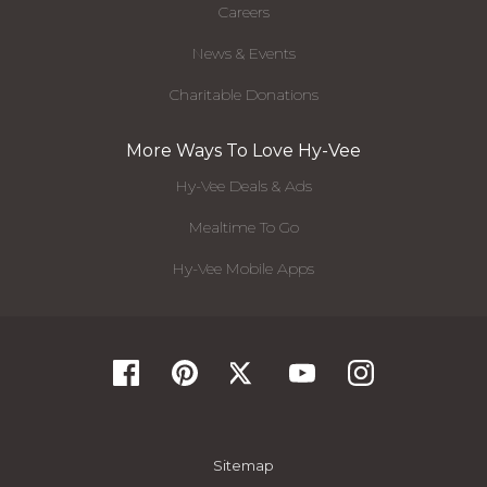
Careers
News & Events
Charitable Donations
More Ways To Love Hy-Vee
Hy-Vee Deals & Ads
Mealtime To Go
Hy-Vee Mobile Apps
Sitemap