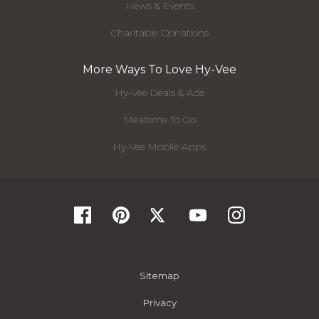
News & Events
Charitable Donations
More Ways To Love Hy-Vee
Hy-Vee Deals & Ads
Mealtime To Go
Hy-Vee Mobile Apps
Sitemap
Privacy