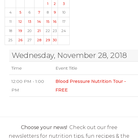
1
2
3
4
5
6
7
8
9
10
11
12
13
14
15
16
17
18
19
20
21
22
23
24
25
26
27
28
29
30
Wednesday, November 28, 2018
Time
Event Title
12:00 PM - 1:00
Blood Pressure Nutrition Tour -
PM
FREE
Choose your news!
Check out our free
newsletters for nutrition tips, fun recipes & the