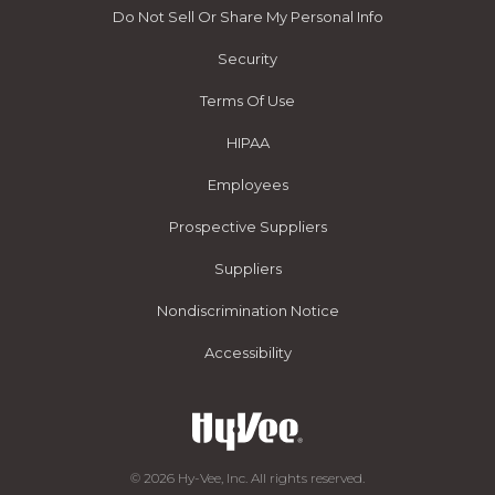
Do Not Sell Or Share My Personal Info
Security
Terms Of Use
HIPAA
Employees
Prospective Suppliers
Suppliers
Nondiscrimination Notice
Accessibility
© 2026 Hy-Vee, Inc. All rights reserved.