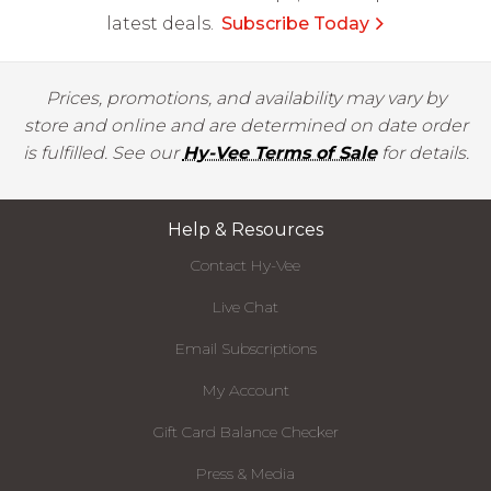
latest deals.
Subscribe Today
Prices, promotions, and availability may vary by
store and online and are determined on date order
is fulfilled. See our
Hy-Vee Terms of Sale
for details.
Help & Resources
Contact Hy-Vee
Live Chat
Email Subscriptions
My Account
Gift Card Balance Checker
Press & Media