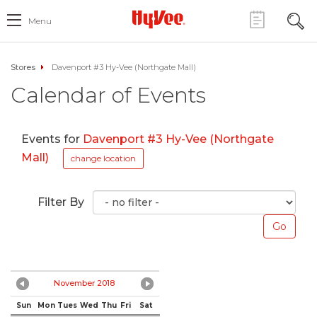
Menu
Stores
Davenport #3 Hy-Vee (Northgate Mall)
Calendar of Events
Events for
Davenport #3 Hy-Vee (Northgate
Mall)
change location
Filter By
November 2018
Sun
Mon
Tues
Wed
Thu
Fri
Sat