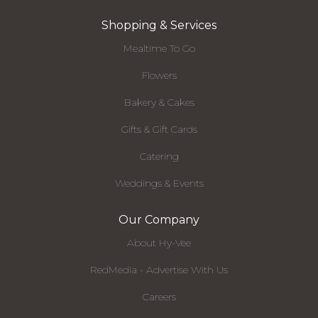
Shopping & Services
Mealtime To Go
Flowers
Bakery & Cakes
Gifts & Gift Cards
Catering
Weddings & Events
Our Company
About Hy-Vee
RedMedia - Advertise With Us
Careers