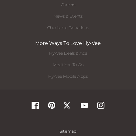
Careers
News & Events
Charitable Donations
More Ways To Love Hy-Vee
Hy-Vee Deals & Ads
Mealtime To Go
Hy-Vee Mobile Apps
Sitemap