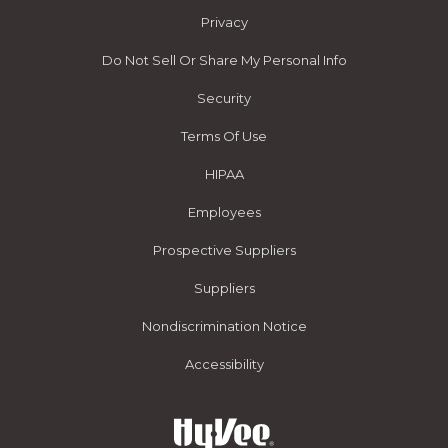
Privacy
Do Not Sell Or Share My Personal Info
Security
Terms Of Use
HIPAA
Employees
Prospective Suppliers
Suppliers
Nondiscrimination Notice
Accessibility