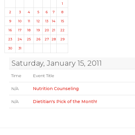
1
2
3
4
5
6
7
8
9
10
11
12
13
14
15
16
17
18
19
20
21
22
23
24
25
26
27
28
29
30
31
Saturday, January 15, 2011
Time
Event Title
N/A
Nutrition Counseling
N/A
Dietitian's Pick of the Month!