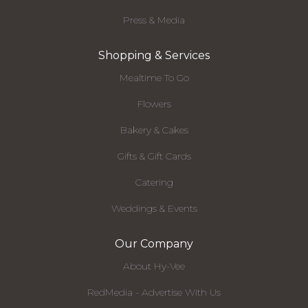
Press & Media
Shopping & Services
Mealtime To Go
Flowers
Bakery & Cakes
Gifts & Gift Cards
Catering
Weddings & Events
Our Company
About Hy-Vee
RedMedia - Advertise With Us