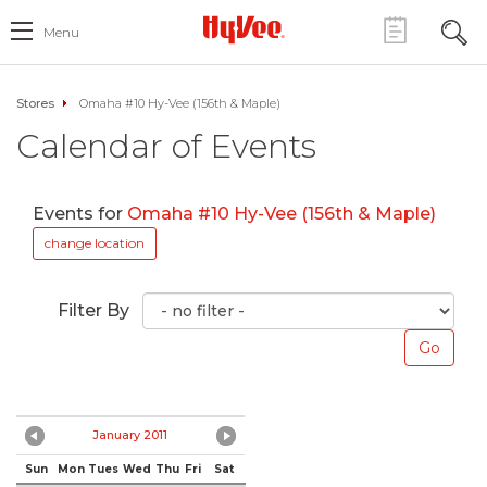
Menu
Stores
Omaha #10 Hy-Vee (156th & Maple)
Calendar of Events
Events for
Omaha #10 Hy-Vee (156th & Maple)
change location
Filter By
January 2011
Sun
Mon
Tues
Wed
Thu
Fri
Sat