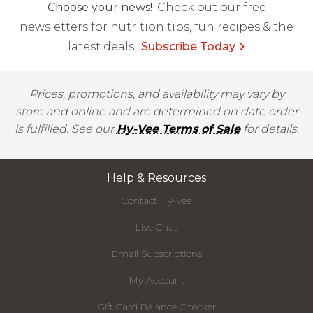
Choose your news!
Check out our free
newsletters for nutrition tips, fun recipes & the
latest deals.
Subscribe Today
Prices, promotions, and availability may vary by
store and online and are determined on date order
is fulfilled. See our
Hy-Vee Terms of Sale
for details.
Help & Resources
Contact Hy-Vee
Live Chat
Email Subscriptions
My Account
Gift Card Balance Checker