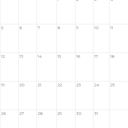
5
6
7
8
9
10
11
12
13
14
15
16
17
18
19
20
21
22
23
24
25
26
27
28
29
30
31