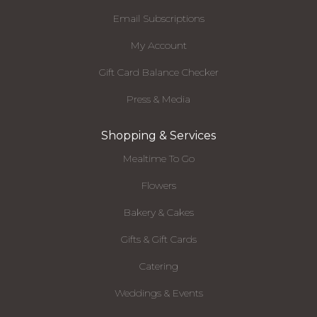
Email Subscriptions
My Account
Gift Card Balance Checker
Press & Media
Shopping & Services
Mealtime To Go
Flowers
Bakery & Cakes
Gifts & Gift Cards
Catering
Weddings & Events