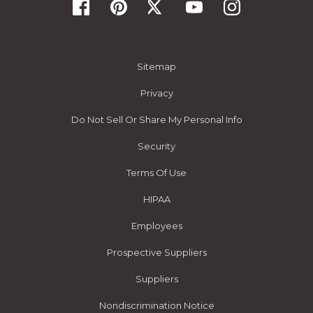
Sitemap
Privacy
Do Not Sell Or Share My Personal Info
Security
Terms Of Use
HIPAA
Employees
Prospective Suppliers
Suppliers
Nondiscrimination Notice