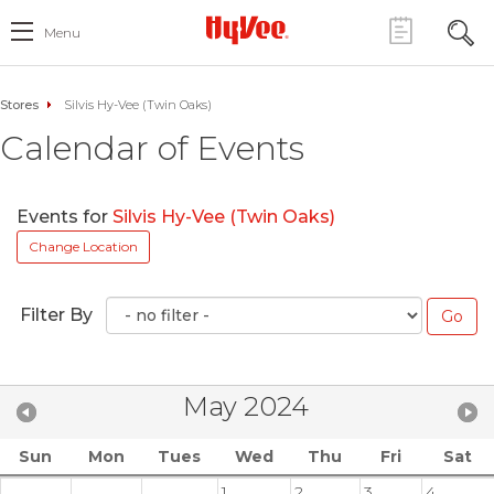
Menu
Stores
Silvis Hy-Vee (Twin Oaks)
Calendar of Events
Events for
Silvis Hy-Vee (Twin Oaks)
Change Location
Filter By
May 2024
Sun
Mon
Tues
Wed
Thu
Fri
Sat
1
2
3
4