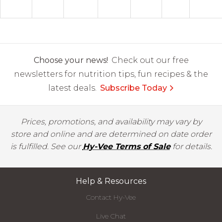
Choose your news!
Check out our free
newsletters for nutrition tips, fun recipes & the
latest deals.
Subscribe Today
Prices, promotions, and availability may vary by
store and online and are determined on date order
is fulfilled. See our
Hy-Vee Terms of Sale
for details.
Help & Resources
Contact Hy-Vee
Live Chat