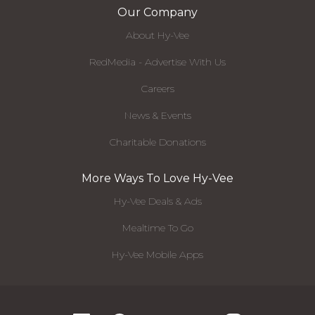
Our Company
About Hy-Vee
RedMedia - Advertise With Us
Careers
News & Events
Charitable Donations
More Ways To Love Hy-Vee
Hy-Vee Deals & Ads
Mealtime To Go
Hy-Vee Mobile Apps