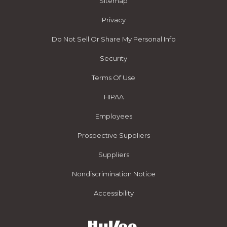
Sitemap
Privacy
Do Not Sell Or Share My Personal Info
Security
Terms Of Use
HIPAA
Employees
Prospective Suppliers
Suppliers
Nondiscrimination Notice
Accessibility