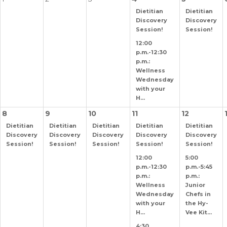
Dietitian
Dietitian
Discovery
Discovery
Session!
Session!
12:00
p.m.-12:30
p.m.:
Wellness
Wednesday
with your
H...
8
9
10
11
12
Dietitian
Dietitian
Dietitian
Dietitian
Dietitian
Discovery
Discovery
Discovery
Discovery
Discovery
Session!
Session!
Session!
Session!
Session!
12:00
5:00
p.m.-12:30
p.m.-5:45
p.m.:
p.m.:
Wellness
Junior
Wednesday
Chefs in
with your
the Hy-
H...
Vee Kit...
4:30