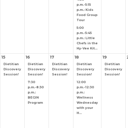
p.m.-5:15
p.m.: Kids
Food Group
Tour
5:00
p.m.-5:45
p.m.: Little
Chefs in the
Hy-Vee Kit...
15
16
17
18
19
Dietitian
Dietitian
Dietitian
Dietitian
Dietitian
Discovery
Discovery
Discovery
Discovery
Discovery
Session!
Session!
Session!
Session!
Session!
7:30
12:00
p.m.-8:30
p.m.-12:30
p.m.:
p.m.:
BEGIN
Wellness
Program
Wednesday
with your
H...