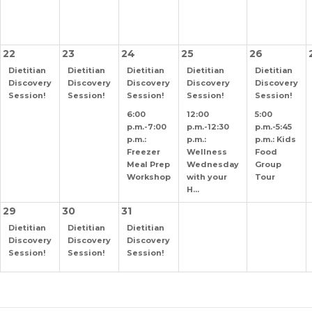
22
23
24
25
26
Dietitian
Dietitian
Dietitian
Dietitian
Dietitian
Discovery
Discovery
Discovery
Discovery
Discovery
Session!
Session!
Session!
Session!
Session!
6:00
12:00
5:00
p.m.-7:00
p.m.-12:30
p.m.-5:45
p.m.:
p.m.:
p.m.: Kids
Freezer
Wellness
Food
Meal Prep
Wednesday
Group
Workshop
with your
Tour
H...
29
30
31
Dietitian
Dietitian
Dietitian
Discovery
Discovery
Discovery
Session!
Session!
Session!