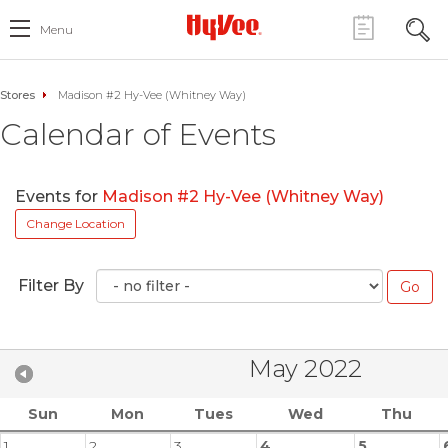
Menu
Stores
Madison #2 Hy-Vee (Whitney Way)
Calendar of Events
Events for
Madison #2 Hy-Vee (Whitney Way)
Change Location
Filter By
May 2022
Sun
Mon
Tues
Wed
Thu
1
2
3
4
5