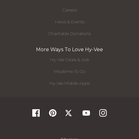
Careers
News & Events
Charitable Donations
More Ways To Love Hy-Vee
Hy-Vee Deals & Ads
Mealtime To Go
Hy-Vee Mobile Apps