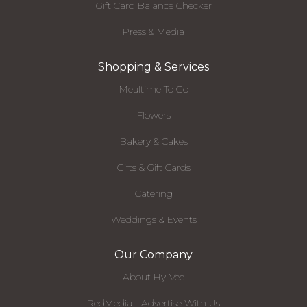
Gift Card Balance Checker
Press & Media
Shopping & Services
Mealtime To Go
Flowers
Bakery & Cakes
Gifts & Gift Cards
Catering
Weddings & Events
Our Company
About Hy-Vee
RedMedia - Advertise With Us