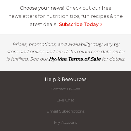
Choose your news!
Check out our free
newsletters for nutrition tips, fun recipes & the
latest deals.
Subscribe Today
Prices, promotions, and availability may vary by
store and online and are determined on date order
is fulfilled. See our
Hy-Vee Terms of Sale
for details.
Help & Resources
Contact Hy-Vee
Live Chat
Email Subscriptions
My Account