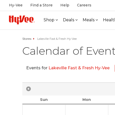
Hy-Vee
Find a Store
Help
Careers
Shop
Deals
Meals
Healt
Stores
Lakeville Fast & Fresh Hy-Vee
Calendar of Even
Events for
Lakeville Fast & Fresh Hy-Vee
Sun
Mon