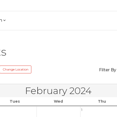
h
ts
Change Location
Filter By
February 2024
Tues
Wed
Thu
1