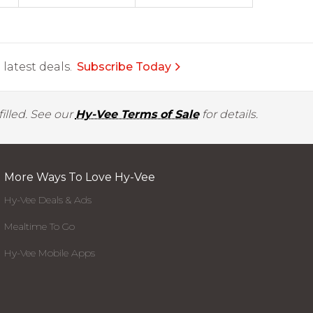
latest deals.
Subscribe Today
illed. See our
Hy-Vee Terms of Sale
for details.
More Ways To Love Hy-Vee
Hy-Vee Deals & Ads
Mealtime To Go
Hy-Vee Mobile Apps