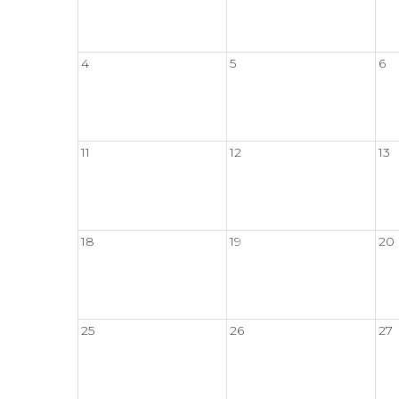
4
5
6
11
12
13
18
19
20
25
26
27