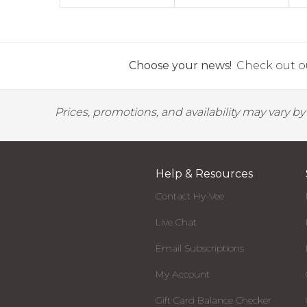
Choose your news!
Check out ou
Prices, promotions, and availability may vary b
Help & Resources
Contact Hy-Vee
Live Chat
Email Subscriptions
My Account
Gift Card Balance Checker