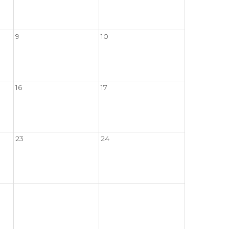
9
10
16
17
23
24