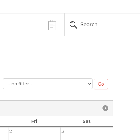
Search
Fri
Sat
2
3