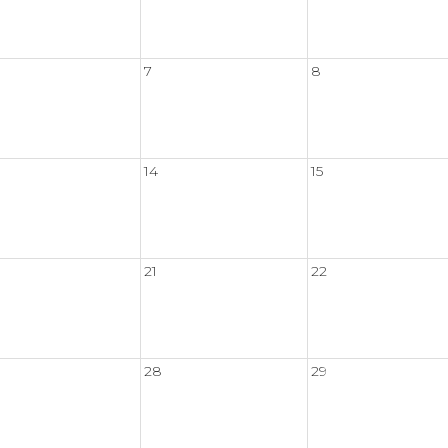
7
8
14
15
21
22
28
29