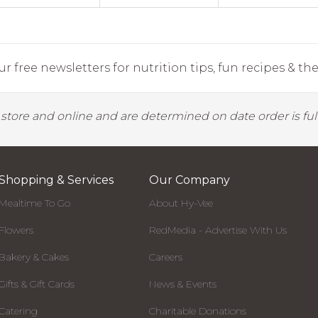
r free newsletters for nutrition tips, fun recipes & the 
y store and online and are determined on date order is fulf
Shopping & Services
Our Company
Mealtime To Go
About Hy-Vee
Flowers
RedMedia - Advertise With Us
Bakery & Cakes
Careers
Gifts & Gift Cards
News & Events
Catering
Charitable Donations