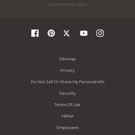
Hy-Vee Mobile Apps
Sitemap
Privacy
Do Not Sell Or Share My Personal Info
Security
Terms Of Use
HIPAA
Employees