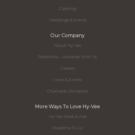
Catering
Weddings & Events
Our Company
About Hy-Vee
RedMedia - Advertise With Us
Careers
News & Events
Charitable Donations
More Ways To Love Hy-Vee
Hy-Vee Deals & Ads
Mealtime To Go