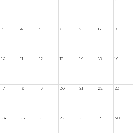
3
4
5
6
7
8
9
10
11
12
13
14
15
16
17
18
19
20
21
22
23
24
25
26
27
28
29
30