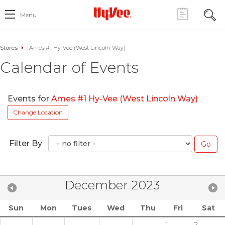
Menu
Stores
Ames #1 Hy-Vee (West Lincoln Way)
Calendar of Events
Events for
Ames #1 Hy-Vee (West Lincoln Way)
Change Location
Filter By
December 2023
Sun
Mon
Tues
Wed
Thu
Fri
Sat
1
2