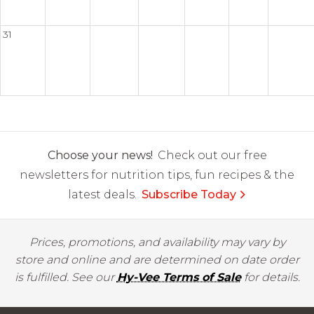
31
Choose your news!
Check out our free
newsletters for nutrition tips, fun recipes & the
latest deals.
Subscribe Today
Prices, promotions, and availability may vary by
store and online and are determined on date order
is fulfilled. See our
Hy-Vee Terms of Sale
for details.