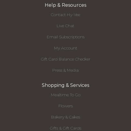
Help & Resources
Contact Hy-Vee
Live Chat
Email Subscriptions
My Account
Gift Card Balance Checker
Press & Media
Shopping & Services
Mealtime To Go
Flowers
Bakery & Cakes
Gifts & Gift Cards