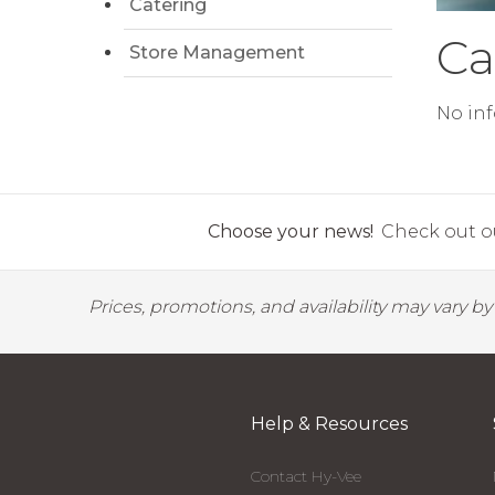
Catering
Ca
Store Management
No inf
Choose your news!
Check out ou
Prices, promotions, and availability may vary b
Help & Resources
Contact Hy-Vee