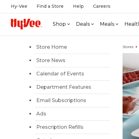
Hy-Vee
Find a Store
Help
Careers
Shop
Deals
Meals
Healt
Store Home
Stores
Store News
Calendar of Events
Department Features
Email Subscriptions
Ads
Prescription Refills