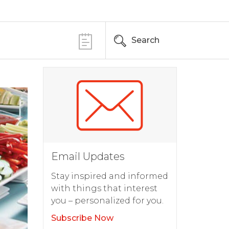
Search
Email Updates
Stay inspired and informed
with things that interest
you – personalized for you.
Subscribe Now