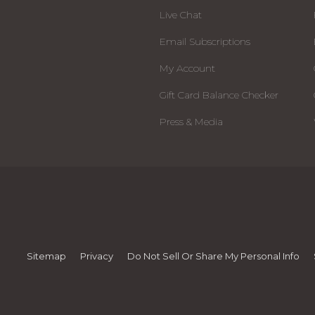
Live Chat
Email Subscriptions
My Account
Gift Card Balance Checker
Press & Media
Sitemap
Privacy
Do Not Sell Or Share My Personal Info