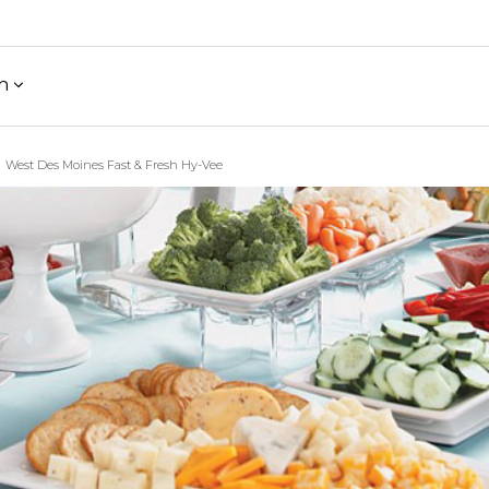
h
West Des Moines Fast & Fresh Hy-Vee