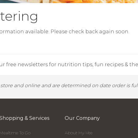
tering
ormation available. Please check back again soon.
r free newsletters for nutrition tips, fun recipes & the 
y store and online and are determined on date order is fulf
Shopping & Services
Our Company
Mealtime To Go
About Hy-Vee