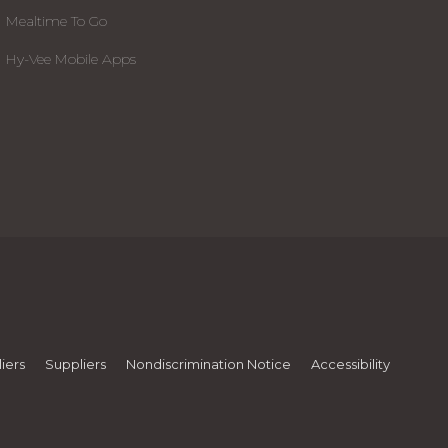
Mealtime To Go
Hy-Vee Mobile Apps
iers
Suppliers
Nondiscrimination Notice
Accessibility