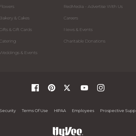
Flowers
RedMedia - Advertise With Us
Bakery & Cakes
Careers
Gifts & Gift Cards
News & Events
Catering
Charitable Donations
Weddings & Events
Security
Terms Of Use
HIPAA
Employees
Prospective Suppl