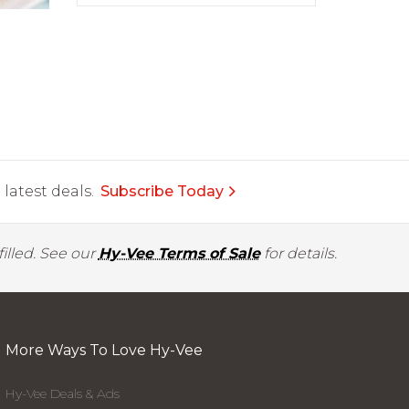
latest deals.
Subscribe Today
illed. See our
Hy-Vee Terms of Sale
for details.
More Ways To Love Hy-Vee
Hy-Vee Deals & Ads