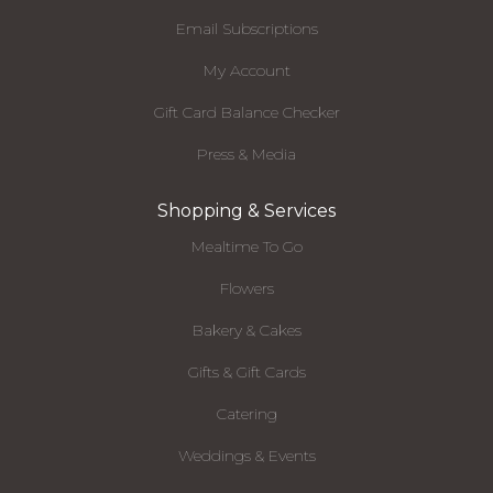
Email Subscriptions
My Account
Gift Card Balance Checker
Press & Media
Shopping & Services
Mealtime To Go
Flowers
Bakery & Cakes
Gifts & Gift Cards
Catering
Weddings & Events