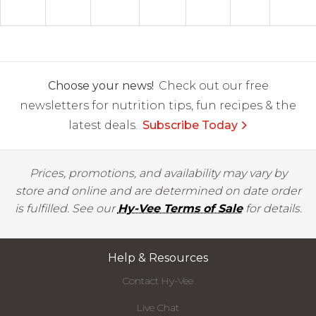
Choose your news!
Check out our free
newsletters for nutrition tips, fun recipes & the
latest deals.
Subscribe Today
Prices, promotions, and availability may vary by
store and online and are determined on date order
is fulfilled. See our
Hy-Vee Terms of Sale
for details.
Help & Resources
Contact Hy-Vee
Live Chat