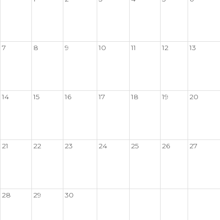
7
8
9
10
11
12
13
14
15
16
17
18
19
20
21
22
23
24
25
26
27
28
29
30