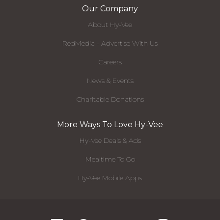
Our Company
About Hy-Vee
RedMedia - Advertise With Us
Careers
News & Events
Charitable Donations
More Ways To Love Hy-Vee
Hy-Vee Deals & Ads
Mealtime To Go
Hy-Vee Mobile Apps