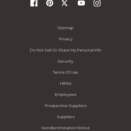
Sitemap
Privacy
Do Not Sell Or Share My Personal Info
Security
Terms Of Use
HIPAA
Employees
Prospective Suppliers
Suppliers
Nondiscrimination Notice