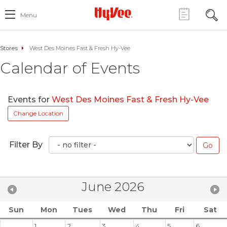
Menu
Stores
West Des Moines Fast & Fresh Hy-Vee
Calendar of Events
Events for
West Des Moines Fast & Fresh Hy-Vee
Change Location
Filter By
June 2026
Sun
Mon
Tues
Wed
Thu
Fri
Sat
1
2
3
4
5
6