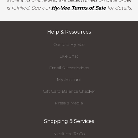
store and online and are determined on date order
is fulfilled. See our
Hy-Vee Terms of Sale
for details.
Help & Resources
Contact Hy-Vee
Live Chat
Email Subscriptions
My Account
Gift Card Balance Checker
Press & Media
Shopping & Services
Mealtime To Go