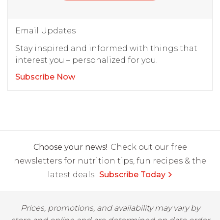
Email Updates
Stay inspired and informed with things that
interest you – personalized for you.
Subscribe Now
Choose your news!
Check out our free
newsletters for nutrition tips, fun recipes & the
latest deals.
Subscribe Today
Prices, promotions, and availability may vary by