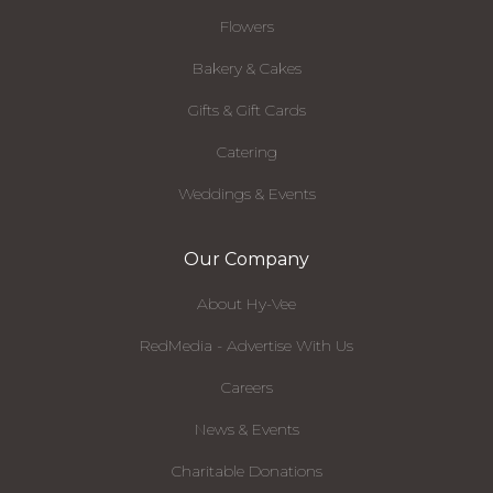
Flowers
Bakery & Cakes
Gifts & Gift Cards
Catering
Weddings & Events
Our Company
About Hy-Vee
RedMedia - Advertise With Us
Careers
News & Events
Charitable Donations