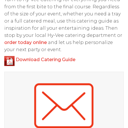
from the first bite to the final course. Regardless
of the size of your event, whether you need a tray
or a full catered meal, use this catering guide as
inspiration for all your entertaining ideas. Then
stop by your local Hy-Vee catering department or
order today online
and let us help personalize
your next party or event.
Download Catering Guide