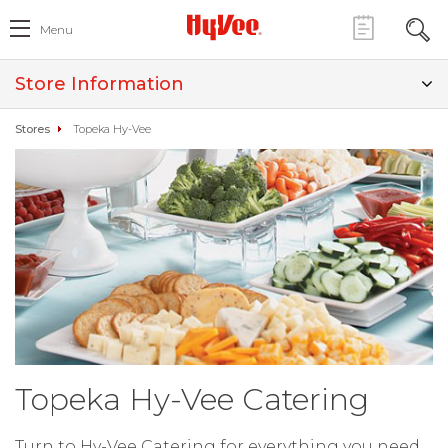
Menu
Store Information
Stores
Topeka Hy-Vee
Topeka Hy-Vee Catering
Turn to Hy-Vee Catering for everything you need