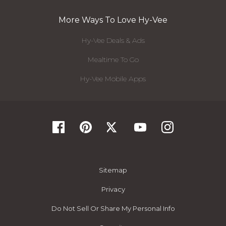
More Ways To Love Hy-Vee
Hy-Vee Deals & Ads
Mealtime To Go
Hy-Vee Mobile Apps
Sitemap
Privacy
Do Not Sell Or Share My Personal Info