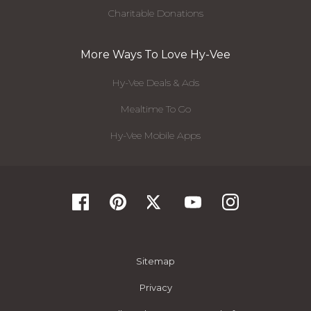
Charitable Donations
More Ways To Love Hy-Vee
Hy-Vee Deals & Ads
Mealtime To Go
Hy-Vee Mobile Apps
Sitemap
Privacy