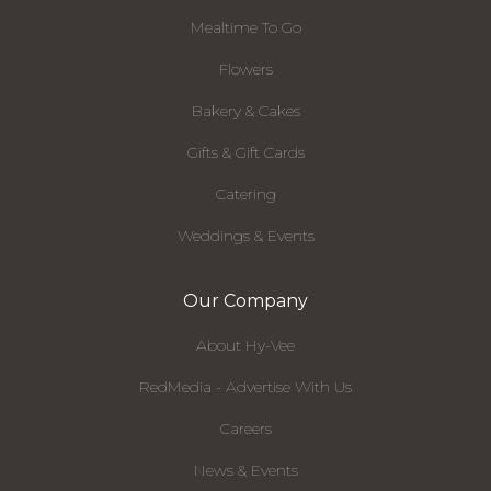
Mealtime To Go
Flowers
Bakery & Cakes
Gifts & Gift Cards
Catering
Weddings & Events
Our Company
About Hy-Vee
RedMedia - Advertise With Us
Careers
News & Events