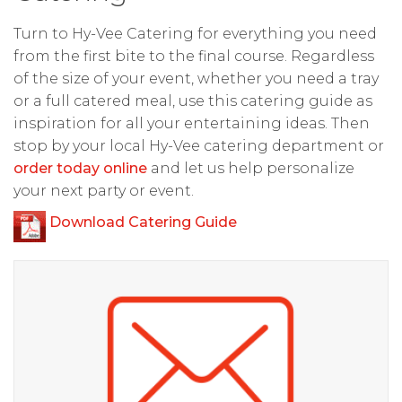
Turn to Hy-Vee Catering for everything you need
from the first bite to the final course. Regardless
of the size of your event, whether you need a tray
or a full catered meal, use this catering guide as
inspiration for all your entertaining ideas. Then
stop by your local Hy-Vee catering department or
order today online
and let us help personalize
your next party or event.
Download Catering Guide