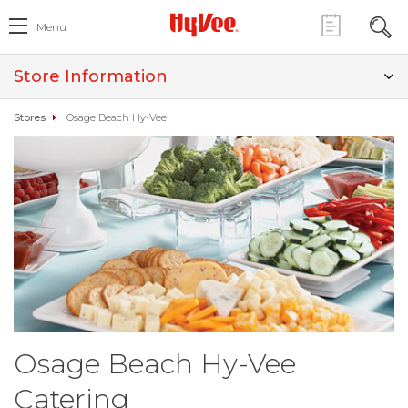
Menu
Store Information
Stores
Osage Beach Hy-Vee
Osage Beach Hy-Vee
Catering