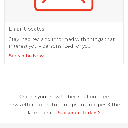
Email Updates
Stay inspired and informed with things that
interest you – personalized for you.
Subscribe Now
Choose your news!
Check out our free
newsletters for nutrition tips, fun recipes & the
latest deals.
Subscribe Today