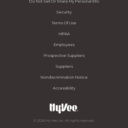
Do Not Sell Or Share My Personal Info
Security
Terms Of Use
HIPAA
Employees
Prospective Suppliers
Suppliers
Nondiscrimination Notice
Accessibility
© 2026 Hy-Vee, Inc. All rights reserved.