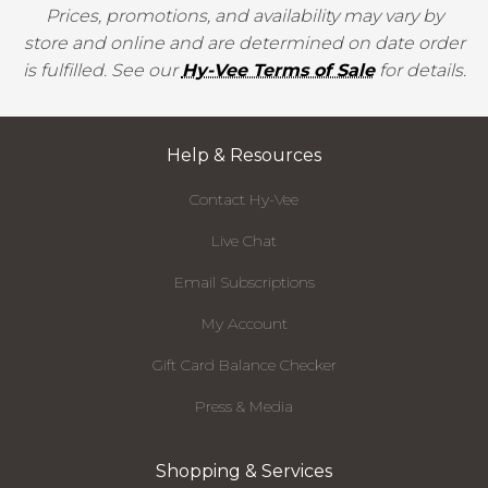
Prices, promotions, and availability may vary by
store and online and are determined on date order
is fulfilled. See our
Hy-Vee Terms of Sale
for details.
Help & Resources
Contact Hy-Vee
Live Chat
Email Subscriptions
My Account
Gift Card Balance Checker
Press & Media
Shopping & Services