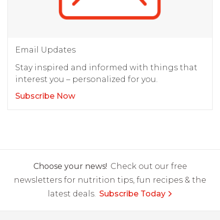
Email Updates
Stay inspired and informed with things that
interest you – personalized for you.
Subscribe Now
Choose your news!
Check out our free
newsletters for nutrition tips, fun recipes & the
latest deals.
Subscribe Today