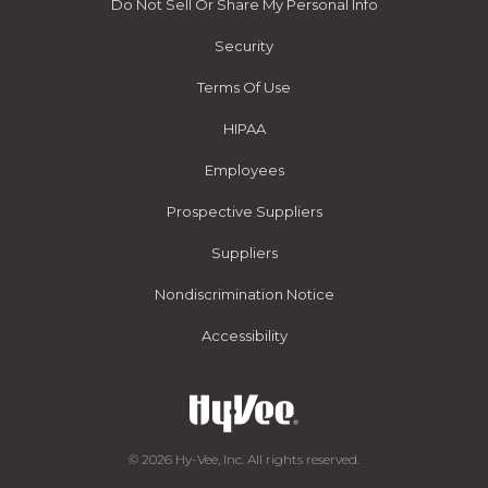
Do Not Sell Or Share My Personal Info
Security
Terms Of Use
HIPAA
Employees
Prospective Suppliers
Suppliers
Nondiscrimination Notice
Accessibility
© 2026 Hy-Vee, Inc. All rights reserved.