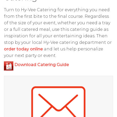
Turn to Hy-Vee Catering for everything you need
from the first bite to the final course. Regardless
of the size of your event, whether you need a tray
or a full catered meal, use this catering guide as
inspiration for all your entertaining ideas. Then
stop by your local Hy-Vee catering department or
order today online
and let us help personalize
your next party or event.
Download Catering Guide