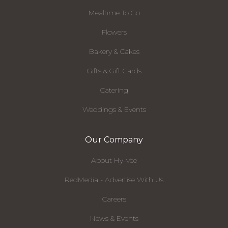
Mealtime To Go
Flowers
Bakery & Cakes
Gifts & Gift Cards
Catering
Weddings & Events
Our Company
About Hy-Vee
RedMedia - Advertise With Us
Careers
News & Events