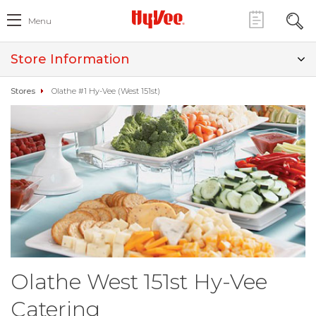
Menu
Store Information
Stores
Olathe #1 Hy-Vee (West 151st)
Olathe West 151st Hy-Vee
Catering