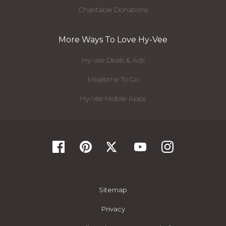
Charitable Donations
More Ways To Love Hy-Vee
Hy-Vee Deals & Ads
Mealtime To Go
Hy-Vee Mobile Apps
Sitemap
Privacy