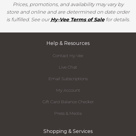
Prices, promotions, and availability may vary by
store and online and are determined on date order
is fulfilled. See our
Hy-Vee Terms of Sale
for details.
Help & Resources
Contact Hy-Vee
Live Chat
Email Subscriptions
My Account
Gift Card Balance Checker
Press & Media
Shopping & Services