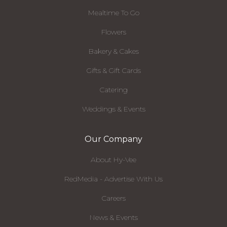
Mealtime To Go
Flowers
Bakery & Cakes
Gifts & Gift Cards
Catering
Weddings & Events
Our Company
About Hy-Vee
RedMedia - Advertise With Us
Careers
News & Events