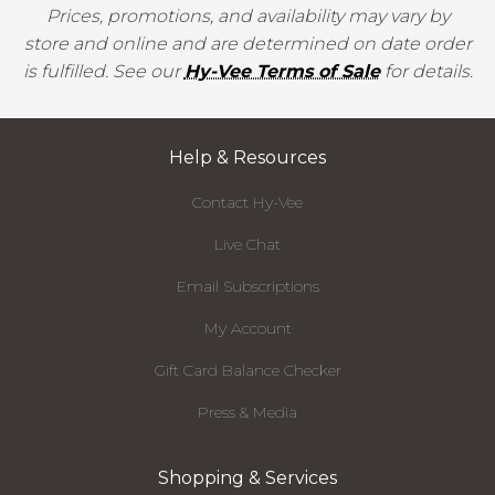
Prices, promotions, and availability may vary by
store and online and are determined on date order
is fulfilled. See our
Hy-Vee Terms of Sale
for details.
Help & Resources
Contact Hy-Vee
Live Chat
Email Subscriptions
My Account
Gift Card Balance Checker
Press & Media
Shopping & Services