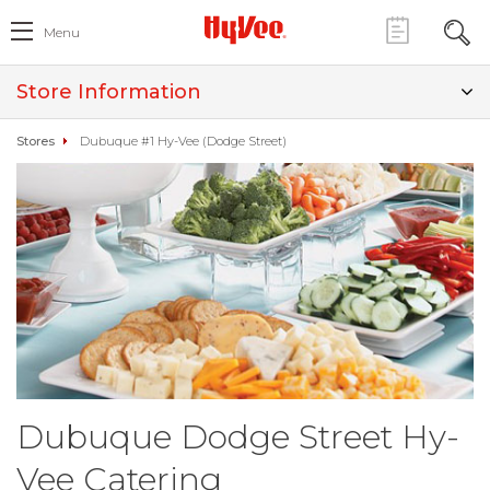
Menu
Store Information
Stores
Dubuque #1 Hy-Vee (Dodge Street)
Dubuque Dodge Street Hy-
Vee Catering