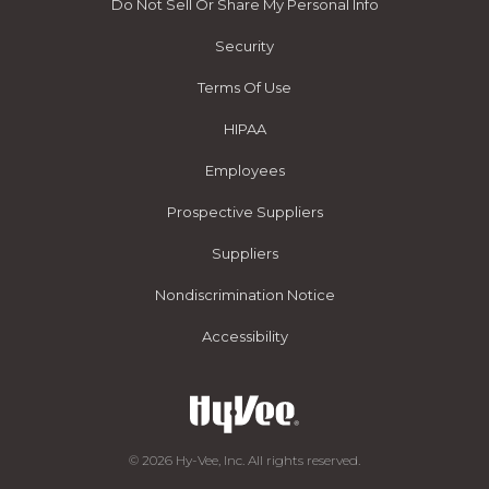
Do Not Sell Or Share My Personal Info
Security
Terms Of Use
HIPAA
Employees
Prospective Suppliers
Suppliers
Nondiscrimination Notice
Accessibility
© 2026 Hy-Vee, Inc. All rights reserved.