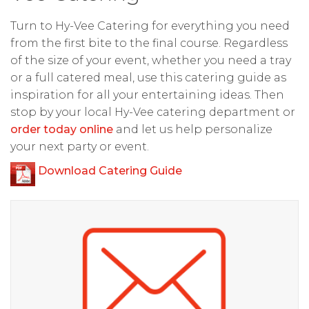
Turn to Hy-Vee Catering for everything you need
from the first bite to the final course. Regardless
of the size of your event, whether you need a tray
or a full catered meal, use this catering guide as
inspiration for all your entertaining ideas. Then
stop by your local Hy-Vee catering department or
order today online
and let us help personalize
your next party or event.
Download Catering Guide