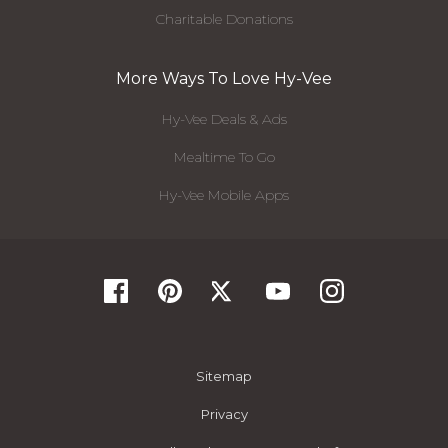
Charitable Donations
More Ways To Love Hy-Vee
Hy-Vee Deals & Ads
Mealtime To Go
Hy-Vee Mobile Apps
Sitemap
Privacy