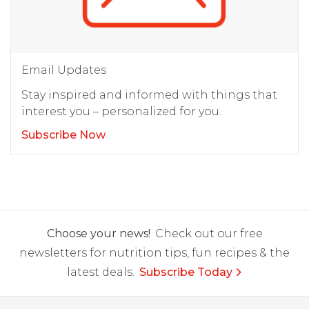
Email Updates
Stay inspired and informed with things that
interest you – personalized for you.
Subscribe Now
Choose your news!
Check out our free
newsletters for nutrition tips, fun recipes & the
latest deals.
Subscribe Today