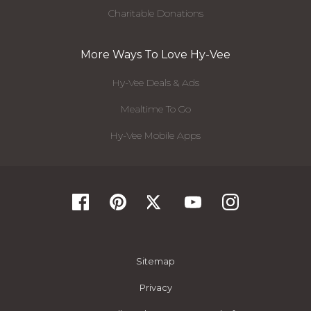
Charitable Donations
More Ways To Love Hy-Vee
Hy-Vee Deals & Ads
Mealtime To Go
Hy-Vee Mobile Apps
Sitemap
Privacy