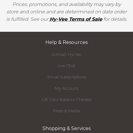
Prices, promotions, and availability may vary by
store and online and are determined on date order
is fulfilled. See our
Hy-Vee Terms of Sale
for details.
Help & Resources
Contact Hy-Vee
Live Chat
Email Subscriptions
My Account
Gift Card Balance Checker
Press & Media
Shopping & Services