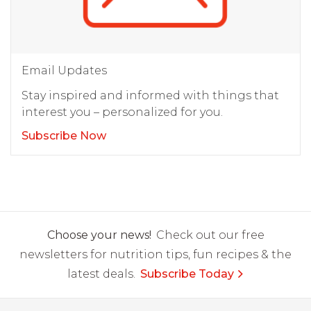
Email Updates
Stay inspired and informed with things that
interest you – personalized for you.
Subscribe Now
Choose your news!
Check out our free
newsletters for nutrition tips, fun recipes & the
latest deals.
Subscribe Today