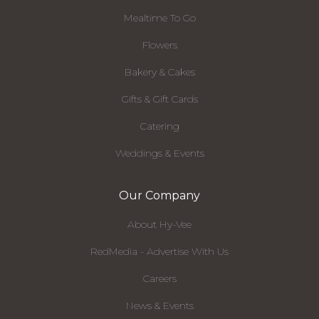
Mealtime To Go
Flowers
Bakery & Cakes
Gifts & Gift Cards
Catering
Weddings & Events
Our Company
About Hy-Vee
RedMedia - Advertise With Us
Careers
News & Events