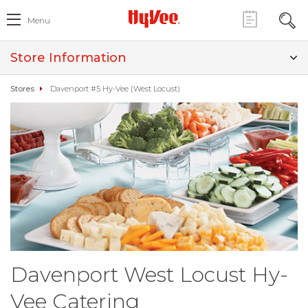
Menu
Store Information
Stores
Davenport #5 Hy-Vee (West Locust)
Davenport West Locust Hy-
Vee Catering