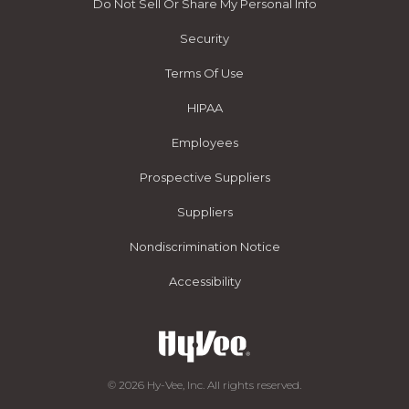
Do Not Sell Or Share My Personal Info
Security
Terms Of Use
HIPAA
Employees
Prospective Suppliers
Suppliers
Nondiscrimination Notice
Accessibility
© 2026 Hy-Vee, Inc. All rights reserved.