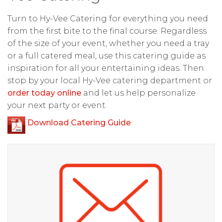
Turn to Hy-Vee Catering for everything you need
from the first bite to the final course. Regardless
of the size of your event, whether you need a tray
or a full catered meal, use this catering guide as
inspiration for all your entertaining ideas. Then
stop by your local Hy-Vee catering department or
order today online
and let us help personalize
your next party or event.
Download Catering Guide