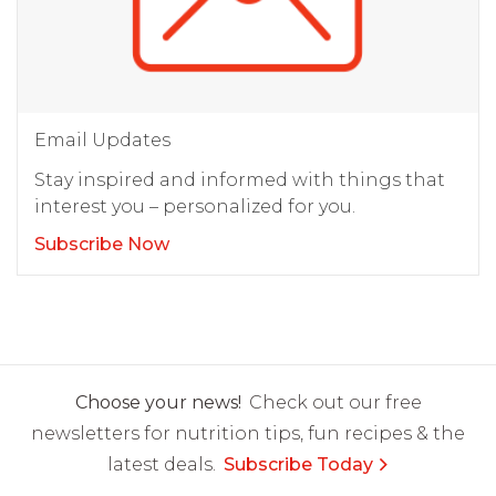
Email Updates
Stay inspired and informed with things that
interest you – personalized for you.
Subscribe Now
Choose your news!
Check out our free
newsletters for nutrition tips, fun recipes & the
latest deals.
Subscribe Today