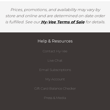
Prices, promotions, and availability may vary by
store and online and are determined on date order
is fulfilled. See our
Hy-Vee Terms of Sale
for details.
Help & Resources
Contact Hy-Vee
Live Chat
Email Subscriptions
My Account
Gift Card Balance Checker
Press & Media