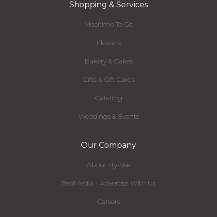
Shopping & Services
Mealtime To Go
Flowers
Bakery & Cakes
Gifts & Gift Cards
Catering
Weddings & Events
Our Company
About Hy-Vee
RedMedia - Advertise With Us
Careers