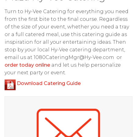
Turn to Hy-Vee Catering for everything you need
from the first bite to the final course. Regardless
of the size of your event, whether you need a tray
or a full catered meal, use this catering guide as
inspiration for all your entertaining ideas. Then
stop by your local Hy-Vee catering department,
email us at
1080CateringMgr@Hy-Vee.com
or
order today online
and let us help personalize
your next party or event.
Download Catering Guide