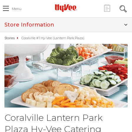
Menu
Store Information
Stores
Coralville #1 Hy-Vee (Lantern Park Plaza)
Coralville Lantern Park
Plaza Hy-Vee Catering