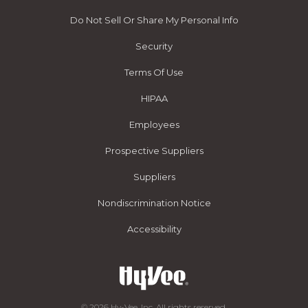
Do Not Sell Or Share My Personal Info
Security
Terms Of Use
HIPAA
Employees
Prospective Suppliers
Suppliers
Nondiscrimination Notice
Accessibility
© 2026 Hy-Vee, Inc. All rights reserved.