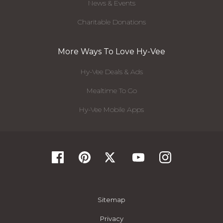
News & Events
Charitable Donations
More Ways To Love Hy-Vee
Hy-Vee Deals & Ads
Mealtime To Go
Hy-Vee Mobile Apps
Sitemap
Privacy