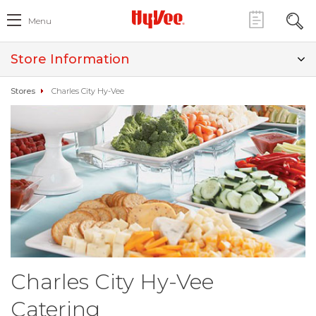
Menu
Store Information
Stores
Charles City Hy-Vee
Charles City Hy-Vee
Catering