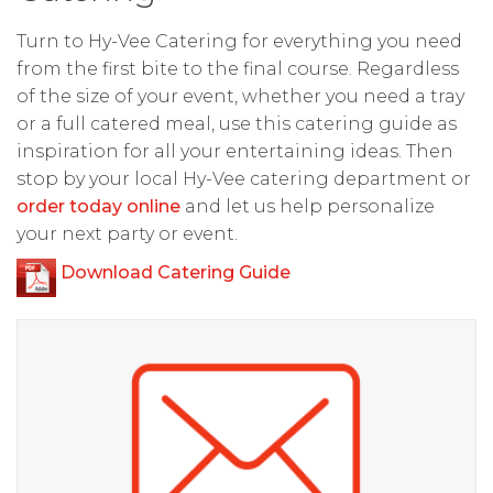
Turn to Hy-Vee Catering for everything you need
from the first bite to the final course. Regardless
of the size of your event, whether you need a tray
or a full catered meal, use this catering guide as
inspiration for all your entertaining ideas. Then
stop by your local Hy-Vee catering department or
order today online
and let us help personalize
your next party or event.
Download Catering Guide