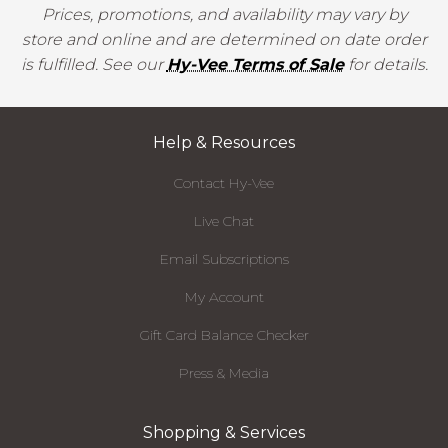
Prices, promotions, and availability may vary by
store and online and are determined on date order
is fulfilled. See our
Hy-Vee Terms of Sale
for details.
Help & Resources
Contact Hy-Vee
Live Chat
Email Subscriptions
My Account
Gift Card Balance Checker
Press & Media
Shopping & Services