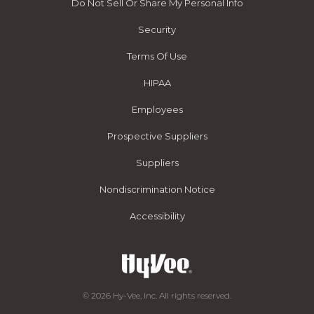
Do Not Sell Or Share My Personal Info
Security
Terms Of Use
HIPAA
Employees
Prospective Suppliers
Suppliers
Nondiscrimination Notice
Accessibility
© 2026 Hy-Vee, Inc. All rights reserved.