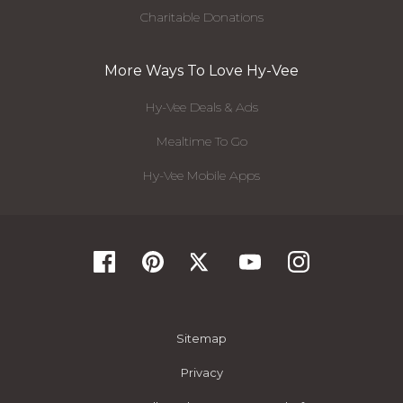
Charitable Donations
More Ways To Love Hy-Vee
Hy-Vee Deals & Ads
Mealtime To Go
Hy-Vee Mobile Apps
Sitemap
Privacy