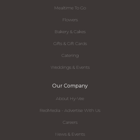
Mealtime To Go
Flowers
Bakery & Cakes
Gifts & Gift Cards
Catering
Weddings & Events
Our Company
About Hy-Vee
RedMedia - Advertise With Us
Careers
News & Events