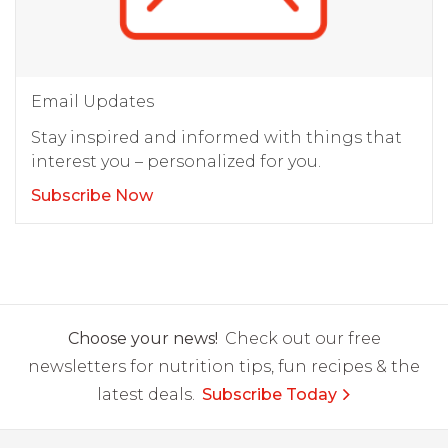
Email Updates
Stay inspired and informed with things that
interest you – personalized for you.
Subscribe Now
Choose your news!
Check out our free
newsletters for nutrition tips, fun recipes & the
latest deals.
Subscribe Today