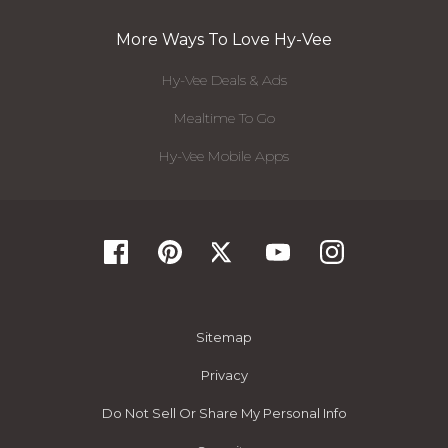
More Ways To Love Hy-Vee
Hy-Vee Deals & Ads
Mealtime To Go
Hy-Vee Mobile Apps
Sitemap
Privacy
Do Not Sell Or Share My Personal Info