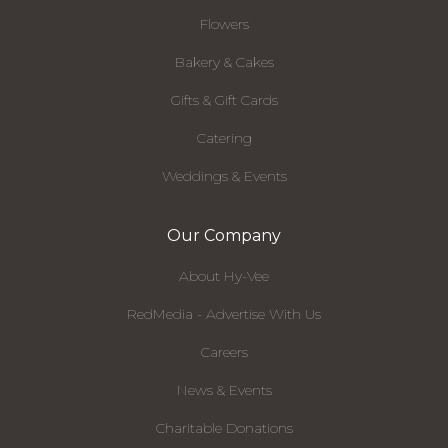
Flowers
Bakery & Cakes
Gifts & Gift Cards
Catering
Weddings & Events
Our Company
About Hy-Vee
RedMedia - Advertise With Us
Careers
News & Events
Charitable Donations