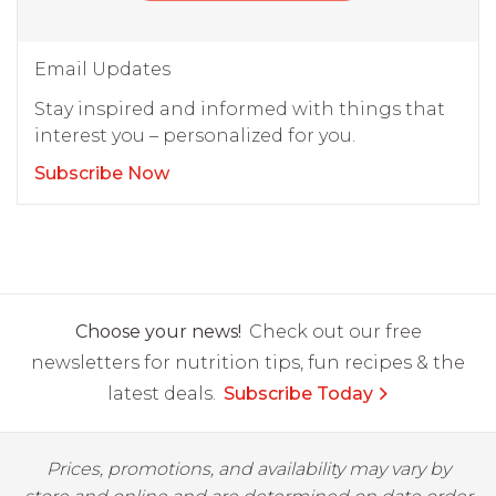
Email Updates
Stay inspired and informed with things that
interest you – personalized for you.
Subscribe Now
Choose your news!
Check out our free
newsletters for nutrition tips, fun recipes & the
latest deals.
Subscribe Today
Prices, promotions, and availability may vary by