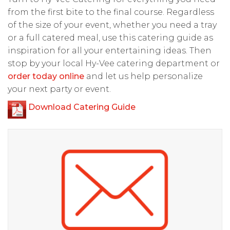
from the first bite to the final course. Regardless
of the size of your event, whether you need a tray
or a full catered meal, use this catering guide as
inspiration for all your entertaining ideas. Then
stop by your local Hy-Vee catering department or
order today online
and let us help personalize
your next party or event.
Download Catering Guide