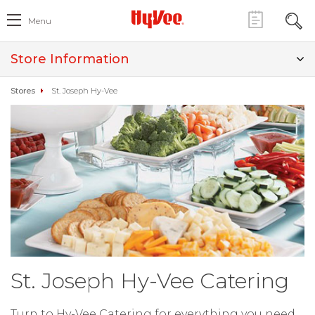
Menu
Store Information
Stores
St. Joseph Hy-Vee
St. Joseph Hy-Vee Catering
Turn to Hy-Vee Catering for everything you need