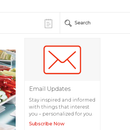
Search
Email Updates
Stay inspired and informed
with things that interest
you – personalized for you.
Subscribe Now