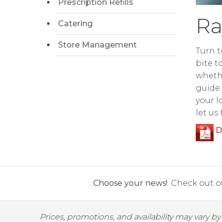
Prescription Refills
Ra
Catering
Store Management
Turn t
bite t
whethe
guide 
your l
let us
D
Choose your news!
Check out ou
Prices, promotions, and availability may vary b