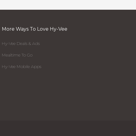
More Ways To Love Hy-Vee
Hy-Vee Deals & Ads
Mealtime To Go
Hy-Vee Mobile Apps