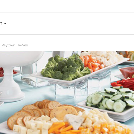
h
Raytown Hy-Vee