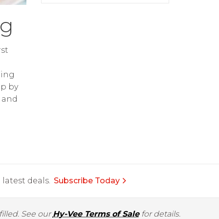
ng
st
ring
op by
and
latest deals.
Subscribe Today
illed. See our
Hy-Vee Terms of Sale
for details.