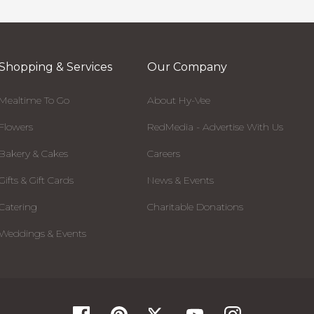
Shopping & Services
Our Company
Mealtime To Go
About Hy-Vee
Flowers
RedMedia - Advertise With Us
Bakery & Cakes
Careers
Gifts & Gift Cards
News & Events
Catering
Charitable Donations
Weddings & Events