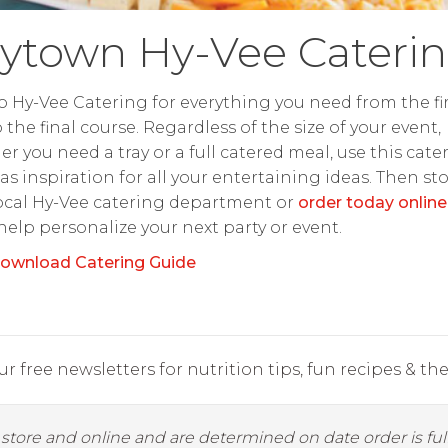
ytown Hy-Vee Cateri
o Hy-Vee Catering for everything you need from the fir
o the final course. Regardless of the size of your event,
r you need a tray or a full catered meal, use this cate
as inspiration for all your entertaining ideas. Then st
ocal Hy-Vee catering department or
order today online
 help personalize your next party or event.
ownload Catering Guide
r free newsletters for nutrition tips, fun recipes & the 
y store and online and are determined on date order is fulf