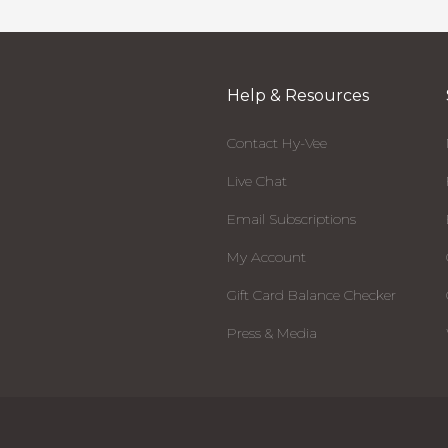
Help & Resources
Contact Hy-Vee
Live Chat
Email Subscriptions
My Account
Gift Card Balance Checker
Press & Media