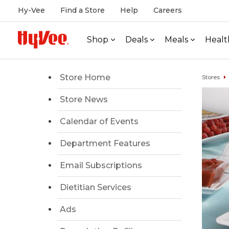
Hy-Vee
Find a Store
Help
Careers
Shop
Deals
Meals
Healt
Store Home
Stores
Store News
Calendar of Events
Department Features
Email Subscriptions
Dietitian Services
Ads