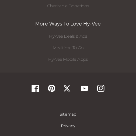
Charitable Donations
More Ways To Love Hy-Vee
Hy-Vee Deals & Ads
Mealtime To Go
Hy-Vee Mobile Apps
Sitemap
Privacy