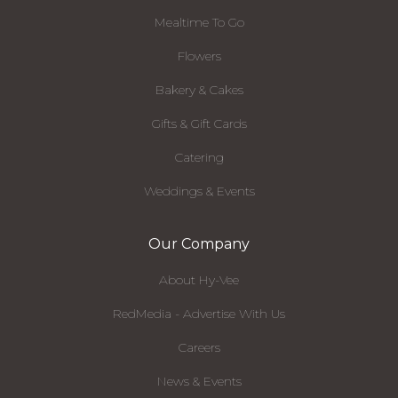
Mealtime To Go
Flowers
Bakery & Cakes
Gifts & Gift Cards
Catering
Weddings & Events
Our Company
About Hy-Vee
RedMedia - Advertise With Us
Careers
News & Events