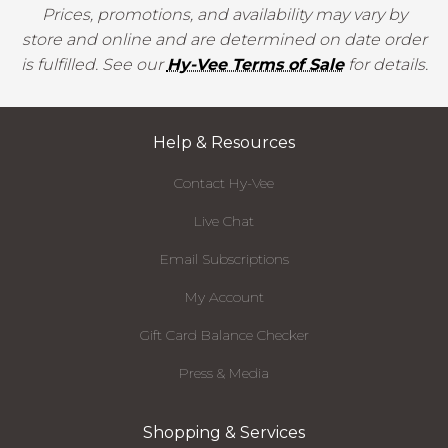
Prices, promotions, and availability may vary by
store and online and are determined on date order
is fulfilled. See our
Hy-Vee Terms of Sale
for details.
Help & Resources
Contact Hy-Vee
Live Chat
Email Subscriptions
My Account
Gift Card Balance Checker
Press & Media
Shopping & Services