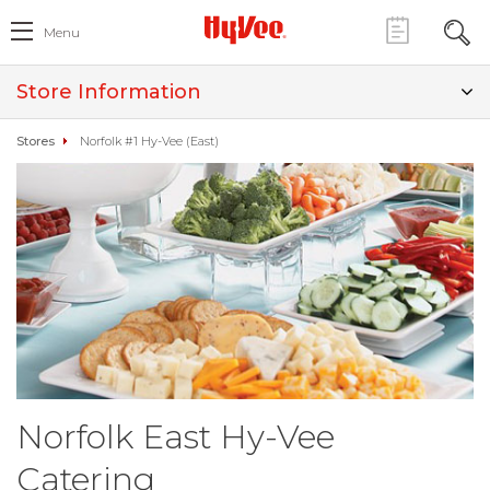
Menu
Store Information
Stores
Norfolk #1 Hy-Vee (East)
Norfolk East Hy-Vee
Catering