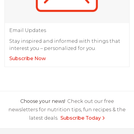
Email Updates
Stay inspired and informed with things that
interest you – personalized for you.
Subscribe Now
Choose your news!
Check out our free
newsletters for nutrition tips, fun recipes & the
latest deals.
Subscribe Today