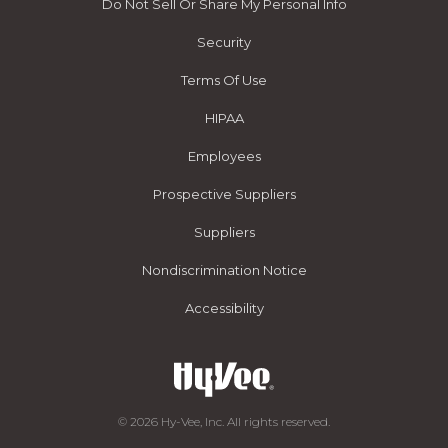
Do Not Sell Or Share My Personal Info
Security
Terms Of Use
HIPAA
Employees
Prospective Suppliers
Suppliers
Nondiscrimination Notice
Accessibility
© 2026 Hy-Vee, Inc. All rights reserved.