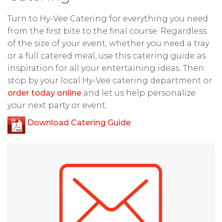
Turn to Hy-Vee Catering for everything you need
from the first bite to the final course. Regardless
of the size of your event, whether you need a tray
or a full catered meal, use this catering guide as
inspiration for all your entertaining ideas. Then
stop by your local Hy-Vee catering department or
order today online
and let us help personalize
your next party or event.
Download Catering Guide