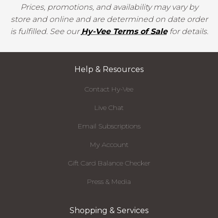
Prices, promotions, and availability may vary by
store and online and are determined on date order
is fulfilled. See our
Hy-Vee Terms of Sale
for details.
Help & Resources
Contact Hy-Vee
Live Chat
Email Subscriptions
My Account
Gift Card Balance Checker
Press & Media
Shopping & Services