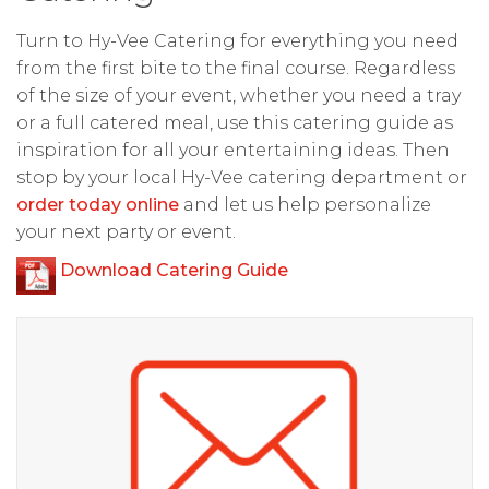
Turn to Hy-Vee Catering for everything you need
from the first bite to the final course. Regardless
of the size of your event, whether you need a tray
or a full catered meal, use this catering guide as
inspiration for all your entertaining ideas. Then
stop by your local Hy-Vee catering department or
order today online
and let us help personalize
your next party or event.
Download Catering Guide