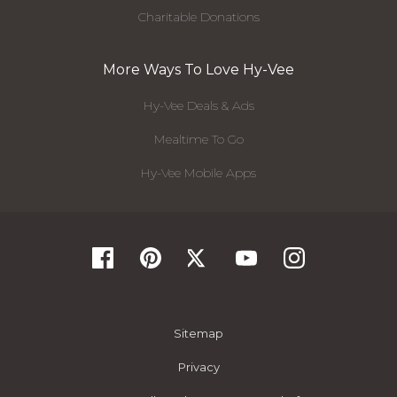
Charitable Donations
More Ways To Love Hy-Vee
Hy-Vee Deals & Ads
Mealtime To Go
Hy-Vee Mobile Apps
Sitemap
Privacy