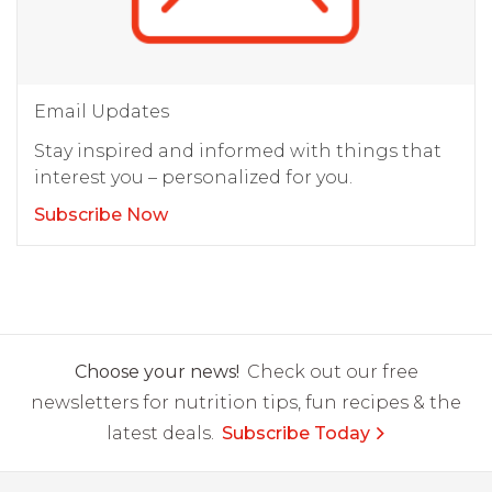
Email Updates
Stay inspired and informed with things that
interest you – personalized for you.
Subscribe Now
Choose your news!
Check out our free
newsletters for nutrition tips, fun recipes & the
latest deals.
Subscribe Today