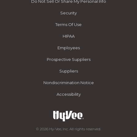
Do Not Sell Or Share My Personal Info
Security
Terms Of Use
HIPAA
Employees
Prospective Suppliers
Suppliers
Nondiscrimination Notice
Accessibility
© 2026 Hy-Vee, Inc. All rights reserved.