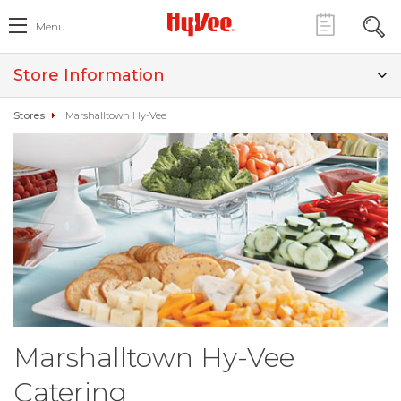
Menu
Store Information
Stores
Marshalltown Hy-Vee
Marshalltown Hy-Vee
Catering