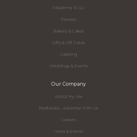
Mealtime To Go
Flowers
Bakery & Cakes
Gifts & Gift Cards
Catering
Weddings & Events
Our Company
About Hy-Vee
RedMedia - Advertise With Us
Careers
News & Events