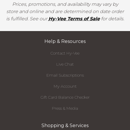
Prices, promotions, and availability may vary by
store and online and are determined on date order
is fulfilled. See our
Hy-Vee Terms of Sale
for details.
Help & Resources
Contact Hy-Vee
Live Chat
Email Subscriptions
My Account
Gift Card Balance Checker
Press & Media
Shopping & Services