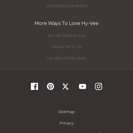
Charitable Donations
More Ways To Love Hy-Vee
Hy-Vee Deals & Ads
Mealtime To Go
Hy-Vee Mobile Apps
Sitemap
Privacy