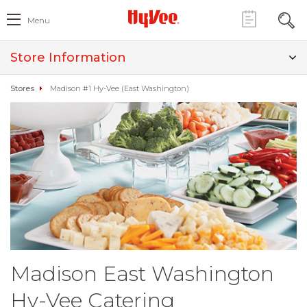
Menu
Store Information
Stores
Madison #1 Hy-Vee (East Washington)
Madison East Washington
Hy-Vee Catering