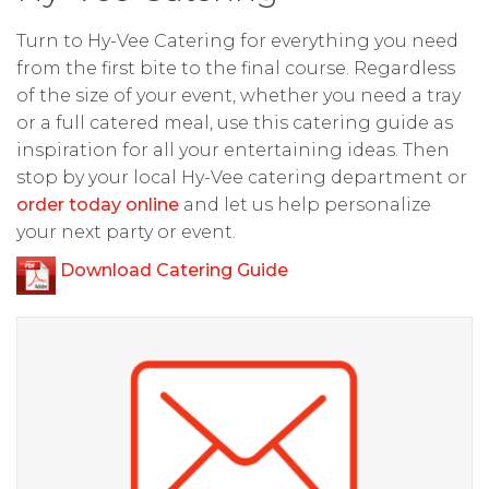
Turn to Hy-Vee Catering for everything you need
from the first bite to the final course. Regardless
of the size of your event, whether you need a tray
or a full catered meal, use this catering guide as
inspiration for all your entertaining ideas. Then
stop by your local Hy-Vee catering department or
order today online
and let us help personalize
your next party or event.
Download Catering Guide