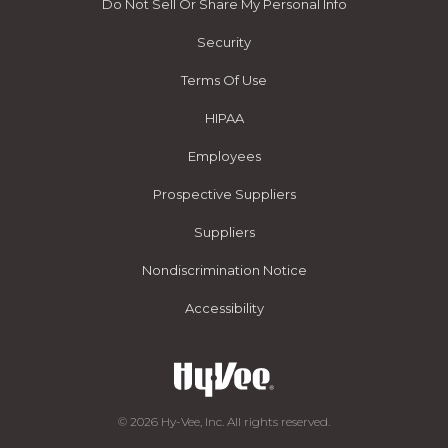
Do Not Sell Or Share My Personal Info
Security
Terms Of Use
HIPAA
Employees
Prospective Suppliers
Suppliers
Nondiscrimination Notice
Accessibility
© 2026 Hy-Vee, Inc. All rights reserved.