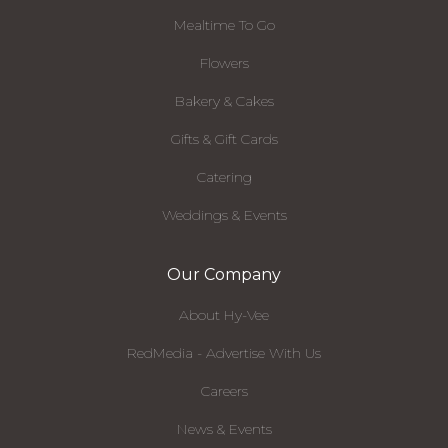
Mealtime To Go
Flowers
Bakery & Cakes
Gifts & Gift Cards
Catering
Weddings & Events
Our Company
About Hy-Vee
RedMedia - Advertise With Us
Careers
News & Events