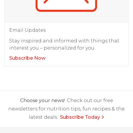
Email Updates
Stay inspired and informed with things that
interest you – personalized for you.
Subscribe Now
Choose your news!
Check out our free
newsletters for nutrition tips, fun recipes & the
latest deals.
Subscribe Today