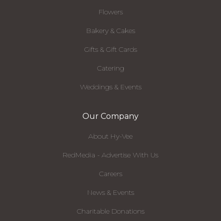
Flowers
Bakery & Cakes
Gifts & Gift Cards
Catering
Weddings & Events
Our Company
About Hy-Vee
RedMedia - Advertise With Us
Careers
News & Events
Charitable Donations