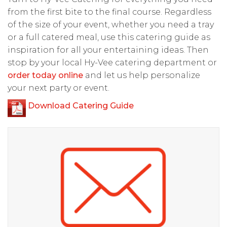
from the first bite to the final course. Regardless
of the size of your event, whether you need a tray
or a full catered meal, use this catering guide as
inspiration for all your entertaining ideas. Then
stop by your local Hy-Vee catering department or
order today online
and let us help personalize
your next party or event.
Download Catering Guide