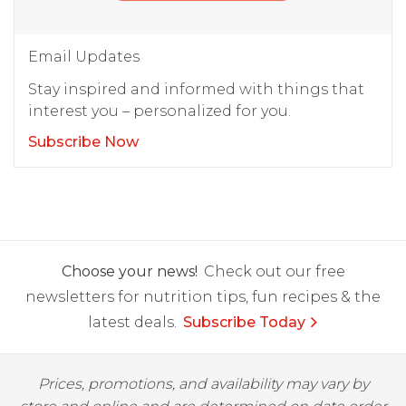
Email Updates
Stay inspired and informed with things that
interest you – personalized for you.
Subscribe Now
Choose your news!
Check out our free
newsletters for nutrition tips, fun recipes & the
latest deals.
Subscribe Today
Prices, promotions, and availability may vary by