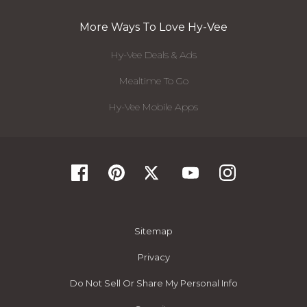
More Ways To Love Hy-Vee
Hy-Vee Deals & Ads
Mealtime To Go
Hy-Vee Mobile Apps
Sitemap
Privacy
Do Not Sell Or Share My Personal Info