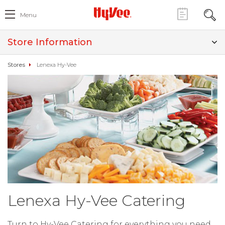
Menu
Store Information
Stores
Lenexa Hy-Vee
Lenexa Hy-Vee Catering
Turn to Hy-Vee Catering for everything you need