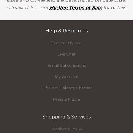
store and online and are determined on date order
is fulfilled. See our
Hy-Vee Terms of Sale
for details.
Help & Resources
Contact Hy-Vee
Live Chat
Email Subscriptions
My Account
Gift Card Balance Checker
Press & Media
Shopping & Services
Mealtime To Go