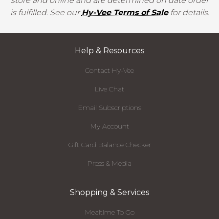
store and online and are determined on date order
is fulfilled. See our
Hy-Vee Terms of Sale
for details.
Help & Resources
Contact Hy-Vee
Live Chat
Email Subscriptions
My Account
Gift Card Balance Checker
Press & Media
Shopping & Services
Mealtime To Go