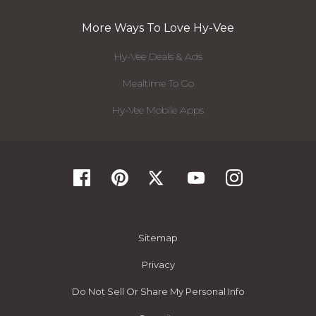
More Ways To Love Hy-Vee
Hy-Vee Deals & Ads
Mealtime To Go
Hy-Vee Mobile Apps
Sitemap
Privacy
Do Not Sell Or Share My Personal Info