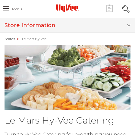
Menu
Store Information
Stores
Le Mars Hy-Vee
Le Mars Hy-Vee Catering
Turn to Hy-Vee Catering for everything you need