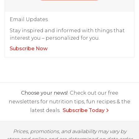
Email Updates
Stay inspired and informed with things that
interest you – personalized for you.
Subscribe Now
Choose your news!
Check out our free
newsletters for nutrition tips, fun recipes & the
latest deals.
Subscribe Today
Prices, promotions, and availability may vary by