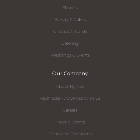
Flowers
Bakery & Cakes
Gifts & Gift Cards
Catering
Weddings & Events
Our Company
About Hy-Vee
RedMedia - Advertise With Us
Careers
News & Events
Charitable Donations