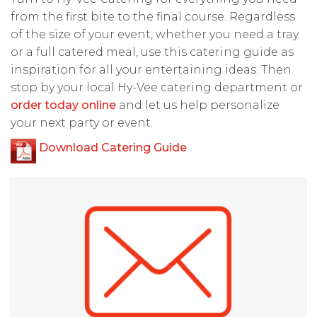
from the first bite to the final course. Regardless
of the size of your event, whether you need a tray
or a full catered meal, use this catering guide as
inspiration for all your entertaining ideas. Then
stop by your local Hy-Vee catering department or
order today online
and let us help personalize
your next party or event.
Download Catering Guide