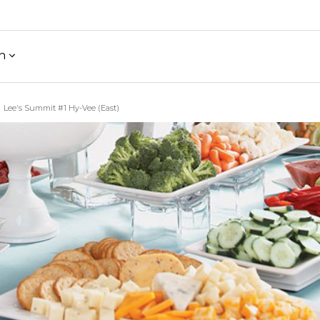
h
Lee's Summit #1 Hy-Vee (East)