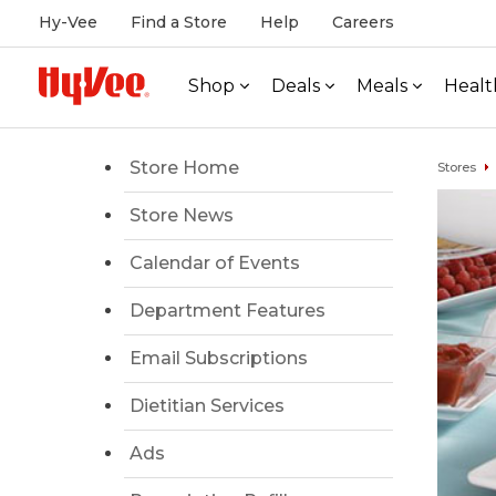
Hy-Vee
Find a Store
Help
Careers
Shop
Deals
Meals
Healt
Store Home
Stores
Store News
Calendar of Events
Department Features
Email Subscriptions
Dietitian Services
Ads