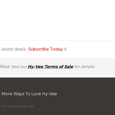
latest deals.
Subscribe Today
illed. See our
Hy-Vee Terms of Sale
for details.
More Ways To Love Hy-Vee
Hy-Vee Deals & Ads