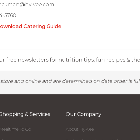
Beckman@hy-vee.com
4-5760
ownload Catering Guide
r free newsletters for nutrition tips, fun recipes & the 
y store and online and are determined on date order is fulf
Shopping & Services
Our Company
Mealtime To Go
About Hy-Vee