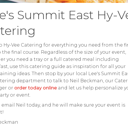
e's Summit East Hy-V
tering
o Hy-Vee Catering for everything you need from the fir
o the final course. Regardless of the size of your event,
r you need a tray or a full catered meal including
ast, use this catering guide as inspiration for all your
aining ideas. Then stop by your local Lee's Summit Ea
tering department to talk to Neil Beckman, our Cate
er or
order today online
and let us help personalize y
arty or event.
r email Neil today, and he will make sure your event is
t!
Beckman