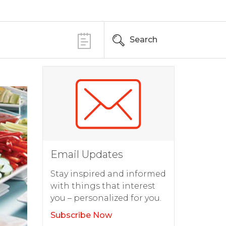
Search
Email Updates
Stay inspired and informed
with things that interest
you – personalized for you.
Subscribe Now