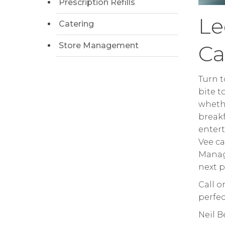
Prescription Refills
Le
Catering
Store Management
Ca
Turn t
bite t
whethe
breakf
entert
Vee ca
Manag
next p
Call o
perfec
Neil 