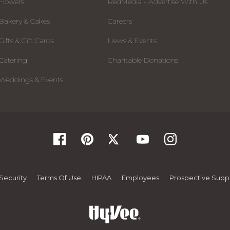
Flowers
RedMedia - Advertise With Us
Bakery & Cakes
Careers
Gifts & Gift Cards
News & Events
Catering
Charitable Donations
Weddings & Events
Security
Terms Of Use
HIPAA
Employees
Prospective Suppl