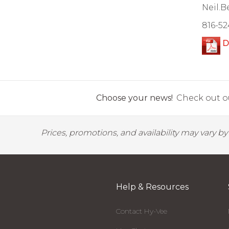
Neil.
816-52
D
Choose your news!
Check out ou
Prices, promotions, and availability may vary b
Help & Resources
Contact Hy-Vee