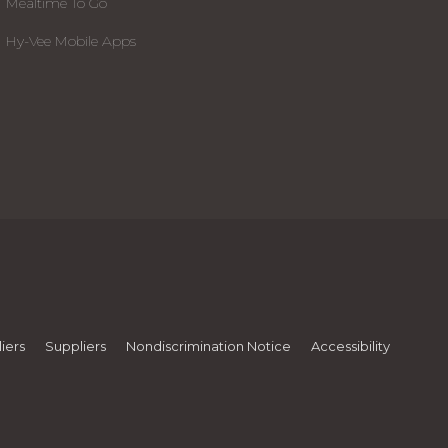
Mealtime To Go
Hy-Vee Mobile Apps
iers
Suppliers
Nondiscrimination Notice
Accessibility