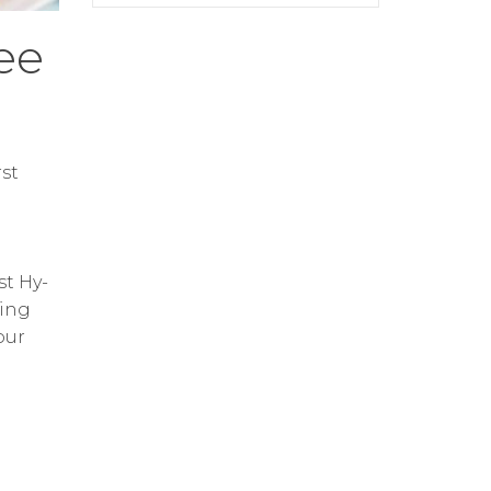
ee
st
st Hy-
ring
our