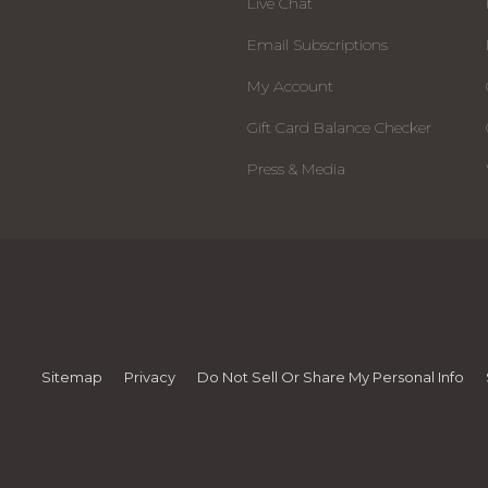
Live Chat
Email Subscriptions
My Account
Gift Card Balance Checker
Press & Media
Sitemap
Privacy
Do Not Sell Or Share My Personal Info