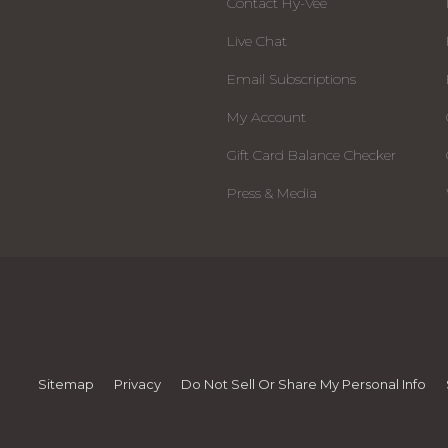
Contact Hy-Vee
Live Chat
Email Subscriptions
My Account
Gift Card Balance Checker
Press & Media
Sitemap
Privacy
Do Not Sell Or Share My Personal Info