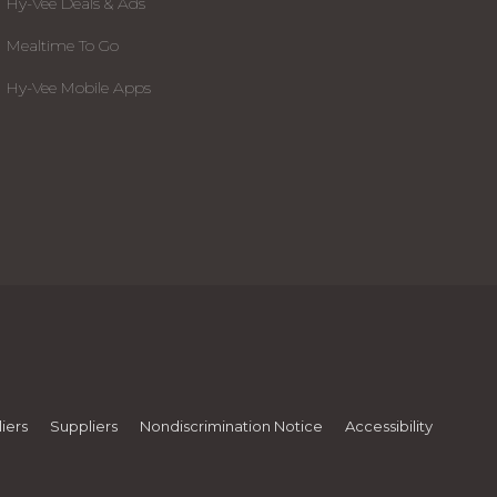
Hy-Vee Deals & Ads
Mealtime To Go
Hy-Vee Mobile Apps
iers
Suppliers
Nondiscrimination Notice
Accessibility