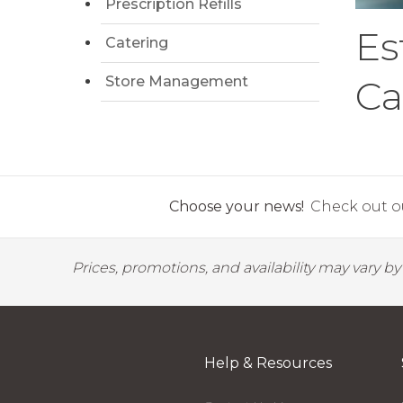
Prescription Refills
Es
Catering
Store Management
Ca
Choose your news!
Check out ou
Prices, promotions, and availability may vary b
Help & Resources