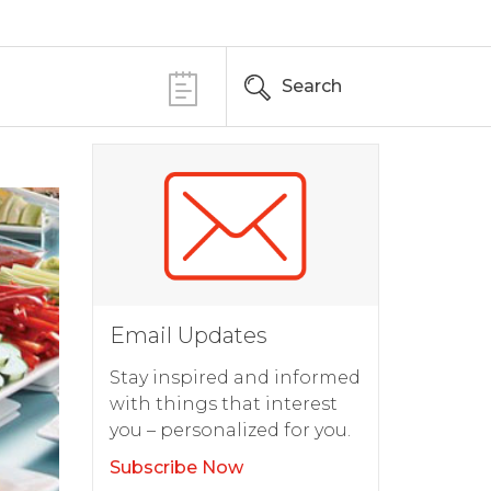
Search
Email Updates
Stay inspired and informed
with things that interest
you – personalized for you.
Subscribe Now