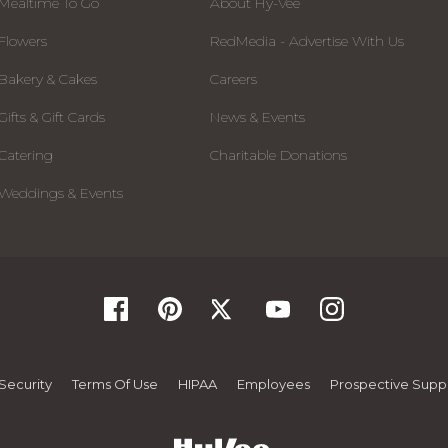
Mealtime To Go
About Hy-Vee
Flowers
RedMedia - Advertise With Us
Bakery & Cakes
Careers
Gifts & Gift Cards
News & Events
Catering
Charitable Donations
Weddings & Events
Security
Terms Of Use
HIPAA
Employees
Prospective Suppl