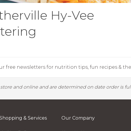
therville Hy-Vee
tering
r free newsletters for nutrition tips, fun recipes & the 
y store and online and are determined on date order is fulf
Shopping & Services
Our Company