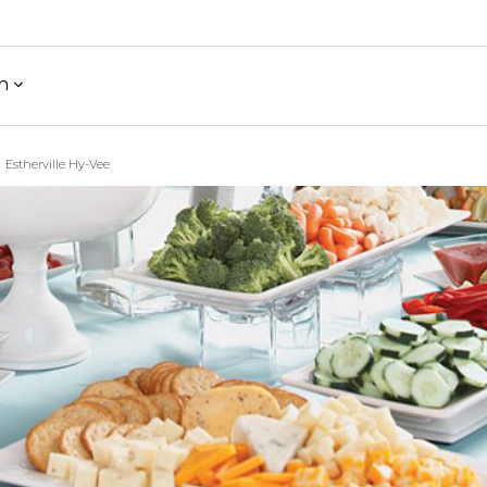
h
Estherville Hy-Vee