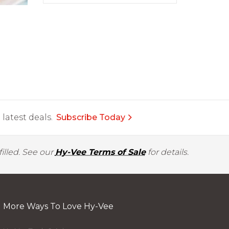
latest deals.
Subscribe Today
illed. See our
Hy-Vee Terms of Sale
for details.
More Ways To Love Hy-Vee