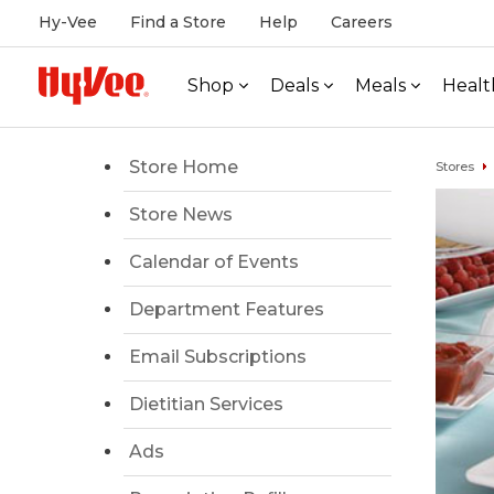
Hy-Vee
Find a Store
Help
Careers
Shop
Deals
Meals
Healt
Store Home
Stores
Store News
Calendar of Events
Department Features
Email Subscriptions
Dietitian Services
Ads