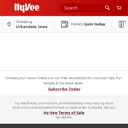
Shopping
PERKS
+join today
Urbandale, Iowa
Choose your news! Check out our free newsletters for nutrition tips, fun
recipes & the latest deals.
Subscribe Today
Hy-Vee Prices, promotions, and availability may vary by store
and online and are determined on date order is placed. See our
Hy-Vee Terms of Sale
for details.