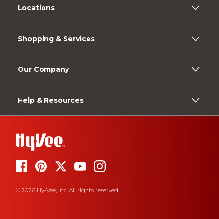
Locations
Shopping & Services
Our Company
Help & Resources
© 2026 Hy-Vee, Inc. All rights reserved.