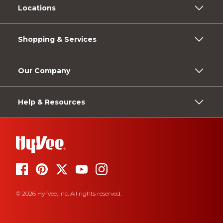
Locations
Shopping & Services
Our Company
Help & Resources
© 2026 Hy-Vee, Inc. All rights reserved.