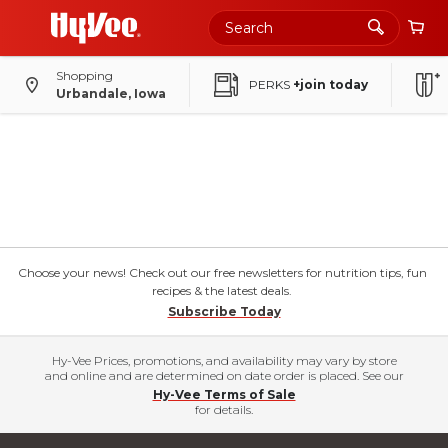
Shopping
PERKS
+join today
Urbandale, Iowa
Choose your news! Check out our free newsletters for nutrition tips, fun
recipes & the latest deals.
Subscribe Today
Hy-Vee Prices, promotions, and availability may vary by store
and online and are determined on date order is placed. See our
Hy-Vee Terms of Sale
for details.