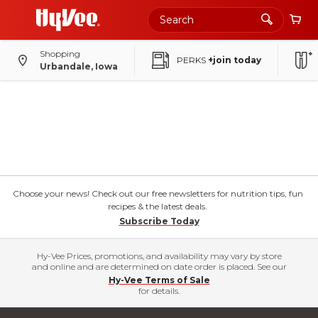
Shopping
PERKS
+join today
Urbandale, Iowa
Choose your news! Check out our free newsletters for nutrition tips, fun
recipes & the latest deals.
Subscribe Today
Hy-Vee Prices, promotions, and availability may vary by store
and online and are determined on date order is placed. See our
Hy-Vee Terms of Sale
for details.