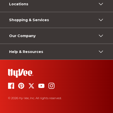
Locations
Shopping & Services
Our Company
Help & Resources
© 2026 Hy-Vee, Inc. All rights reserved.