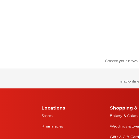
Choose your news! Ch
and online
Locations
Shopping & 
Stores
Bakery & Cakes
Pharmacies
Weddings & Eve
Gifts & Gift Card