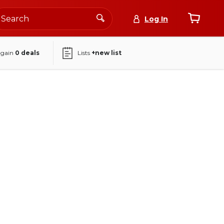
Log In
again
0
deals
Lists
+new list