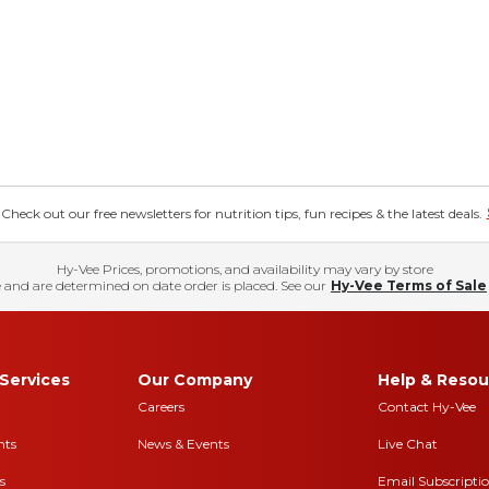
eck out our free newsletters for nutrition tips, fun recipes & the latest deals.
Hy-Vee Prices, promotions, and availability may vary by store
 and are determined on date order is placed. See our
Hy-Vee Terms of Sale
Services
Our Company
Help & Resou
Careers
Contact Hy-Vee
nts
News & Events
Live Chat
s
Email Subscripti