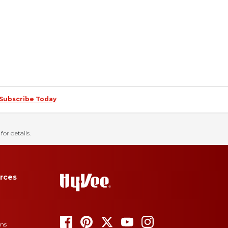
Subscribe Today
for details.
rces
ons