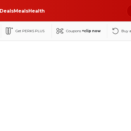
Deals
Meals
Health
Get PERKS PLUS
Coupons
+clip now
Buy 