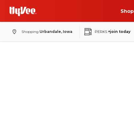
Shop
Shopping
Urbandale, Iowa
PERKS
+join today