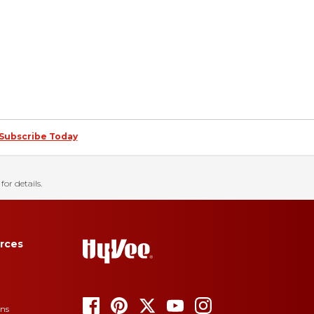
Subscribe Today
for details.
rces
ons