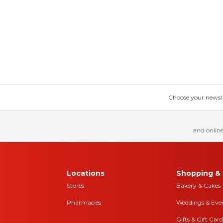
Choose your news! Ch
and online
Locations
Shopping & 
Stores
Bakery & Cakes
Pharmacies
Weddings & Eve
Gifts & Gift Card