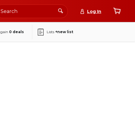
Log In
again
0
deals
Lists
+new list