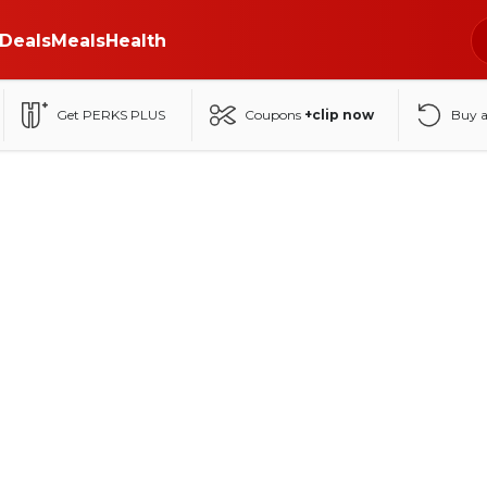
Deals
Meals
Health
Get PERKS PLUS
Coupons
+clip now
Buy 