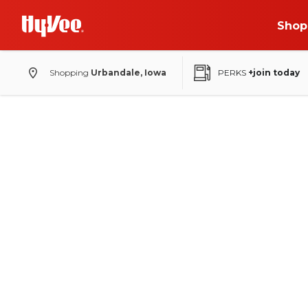
Shop
Shopping
Urbandale, Iowa
PERKS
+join today