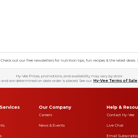
eck out our free newsletters for nutrition tips, fun recipes & the latest deals.
Hy-Vee Prices, promotions, and availability may vary by store
 and are determined on date order is placed. See our
Hy-Vee Terms of Sale
Services
Our Company
Help & Resou
Careers
Contact Hy-Vee
nts
News & Events
Live Chat
s
Email Subscripti