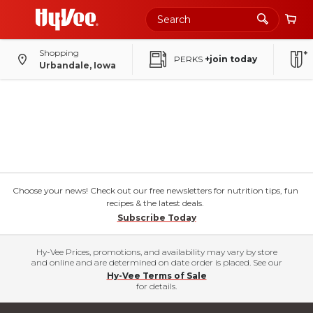
Shopping
PERKS
+join today
Urbandale, Iowa
Choose your news! Check out our free newsletters for nutrition tips, fun
recipes & the latest deals.
Subscribe Today
Hy-Vee Prices, promotions, and availability may vary by store
and online and are determined on date order is placed. See our
Hy-Vee Terms of Sale
for details.