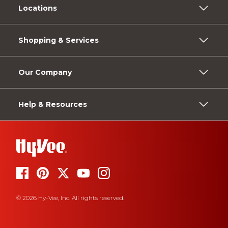
Locations
Shopping & Services
Our Company
Help & Resources
© 2026 Hy-Vee, Inc. All rights reserved.