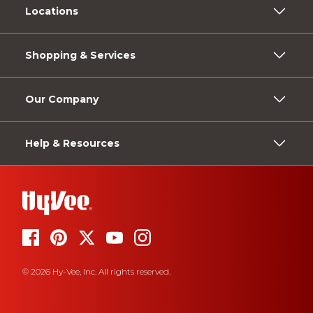
Locations
Shopping & Services
Our Company
Help & Resources
© 2026 Hy-Vee, Inc. All rights reserved.