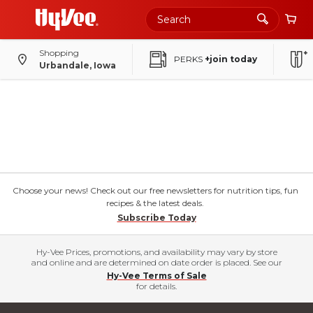
Shopping
PERKS
+join today
Urbandale, Iowa
Choose your news! Check out our free newsletters for nutrition tips, fun
recipes & the latest deals.
Subscribe Today
Hy-Vee Prices, promotions, and availability may vary by store
and online and are determined on date order is placed. See our
Hy-Vee Terms of Sale
for details.