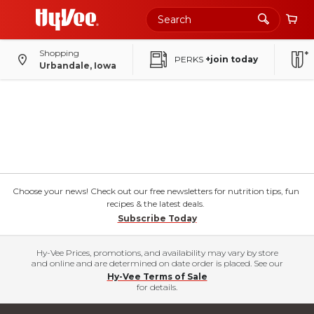
Shopping
PERKS
+join today
Urbandale, Iowa
Choose your news! Check out our free newsletters for nutrition tips, fun
recipes & the latest deals.
Subscribe Today
Hy-Vee Prices, promotions, and availability may vary by store
and online and are determined on date order is placed. See our
Hy-Vee Terms of Sale
for details.