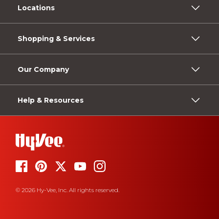
Locations
Shopping & Services
Our Company
Help & Resources
© 2026 Hy-Vee, Inc. All rights reserved.