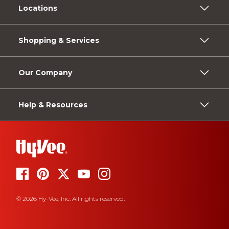
Locations
Shopping & Services
Our Company
Help & Resources
© 2026 Hy-Vee, Inc. All rights reserved.