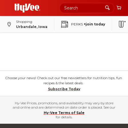
Shopping
PERKS
+join today
Urbandale, Iowa
Choose your news! Check out our free newsletters for nutrition tips, fun
recipes & the latest deals.
Subscribe Today
Hy-Vee Prices, promotions, and availability may vary by store
and online and are determined on date order is placed. See our
Hy-Vee Terms of Sale
for details.