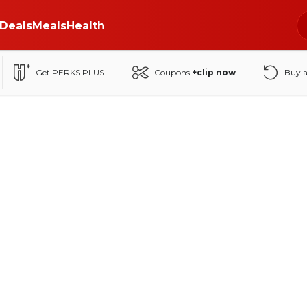
Deals
Meals
Health
Get PERKS PLUS
Coupons
+clip now
Buy 