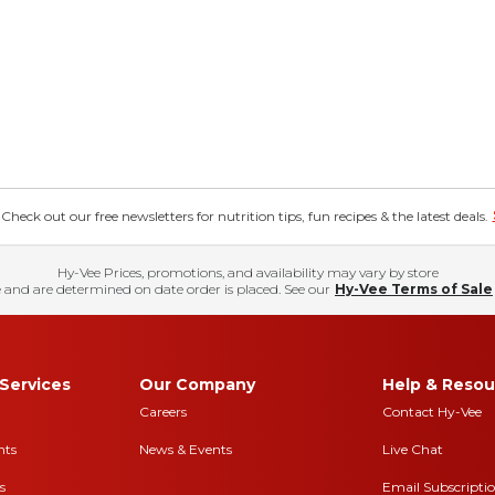
eck out our free newsletters for nutrition tips, fun recipes & the latest deals.
Hy-Vee Prices, promotions, and availability may vary by store
 and are determined on date order is placed. See our
Hy-Vee Terms of Sale
Services
Our Company
Help & Resou
Careers
Contact Hy-Vee
nts
News & Events
Live Chat
s
Email Subscripti