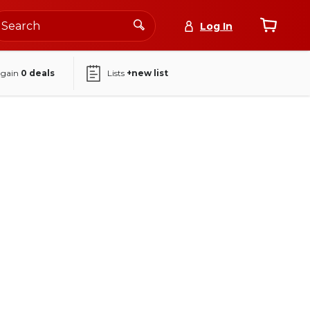
Log In
again
0
deals
Lists
+new list