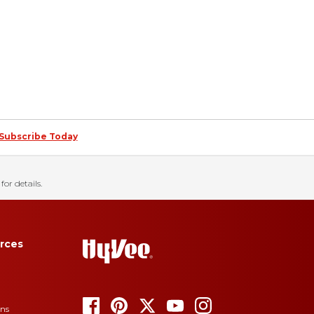
Subscribe Today
for details.
rces
ons