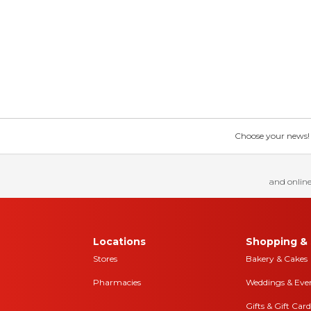
Choose your news! Ch
and online
Locations
Shopping & 
Stores
Bakery & Cakes
Pharmacies
Weddings & Eve
Gifts & Gift Card