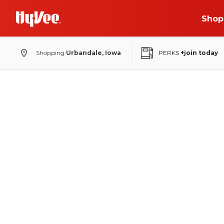
Shop
Shopping
Urbandale, Iowa
PERKS
+join today