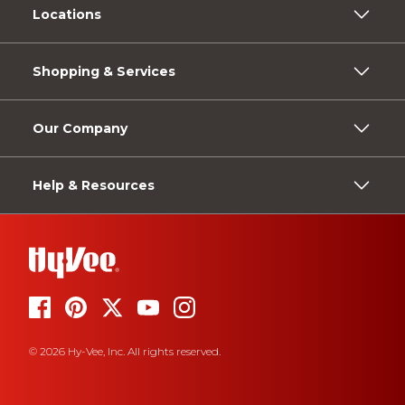
Locations
Shopping & Services
Our Company
Help & Resources
© 2026 Hy-Vee, Inc. All rights reserved.