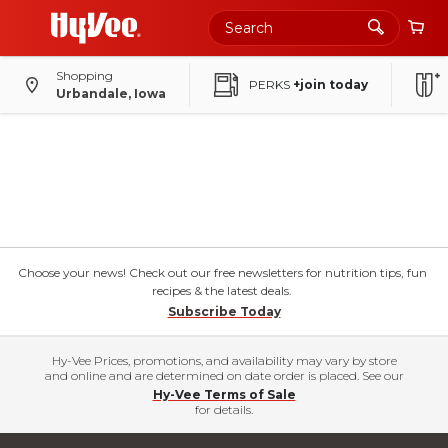
Shopping
PERKS
+join today
Urbandale, Iowa
Choose your news! Check out our free newsletters for nutrition tips, fun
recipes & the latest deals.
Subscribe Today
Hy-Vee Prices, promotions, and availability may vary by store
and online and are determined on date order is placed. See our
Hy-Vee Terms of Sale
for details.