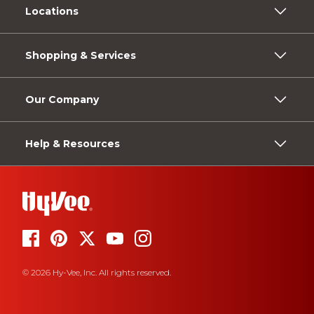
Locations
Shopping & Services
Our Company
Help & Resources
© 2026 Hy-Vee, Inc. All rights reserved.