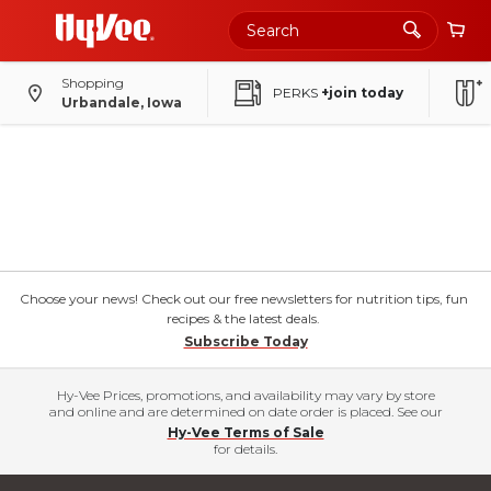
Shopping
PERKS
+join today
Urbandale, Iowa
Choose your news! Check out our free newsletters for nutrition tips, fun
recipes & the latest deals.
Subscribe Today
Hy-Vee Prices, promotions, and availability may vary by store
and online and are determined on date order is placed. See our
Hy-Vee Terms of Sale
for details.