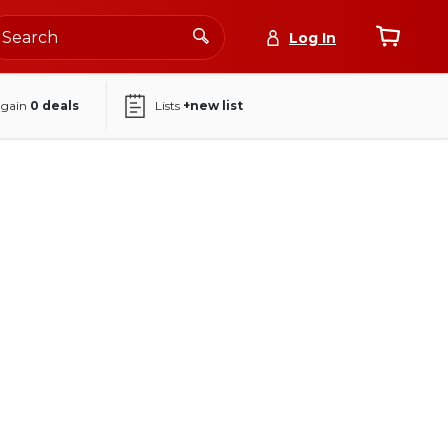
Log In
again
0
deals
Lists
+new list