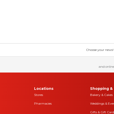
Choose your news! Ch
and online
Locations
Shopping & 
Stores
Bakery & Cakes
Pharmacies
Weddings & Eve
Gifts & Gift Card