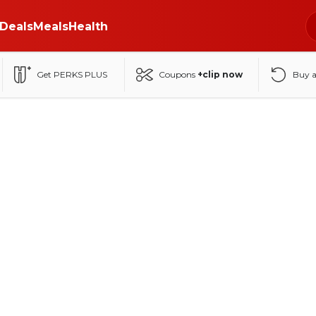
Deals
Meals
Health
Get PERKS PLUS
Coupons
+clip now
Buy 