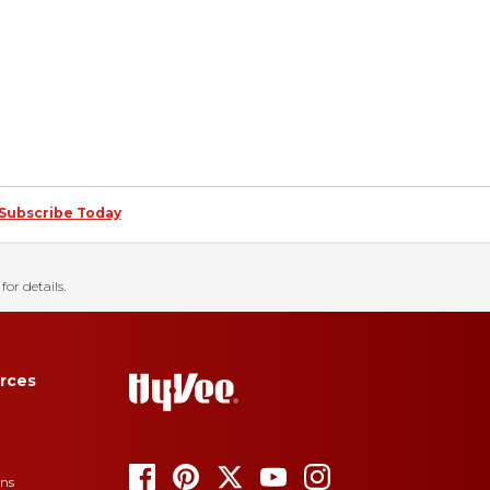
Subscribe Today
for details.
rces
ons