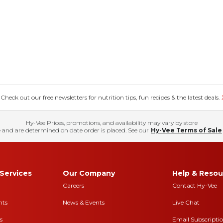
eck out our free newsletters for nutrition tips, fun recipes & the latest deals.
Hy-Vee Prices, promotions, and availability may vary by store
 and are determined on date order is placed. See our
Hy-Vee Terms of Sale
Services
Our Company
Help & Resou
Careers
Contact Hy-Vee
nts
News & Events
Live Chat
s
Email Subscripti