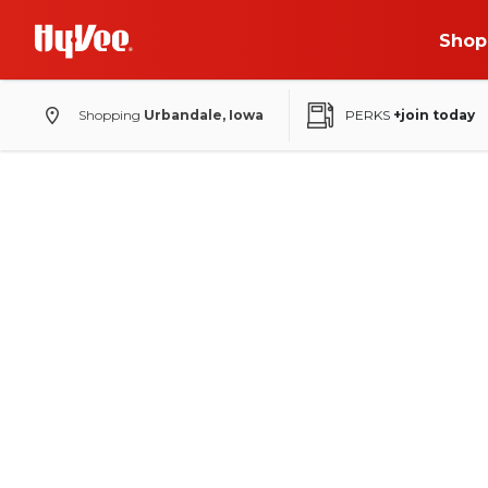
Shop
Shopping
Urbandale, Iowa
PERKS
+join today