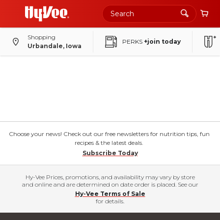
Shopping
PERKS
+join today
Urbandale, Iowa
Choose your news! Check out our free newsletters for nutrition tips, fun
recipes & the latest deals.
Subscribe Today
Hy-Vee Prices, promotions, and availability may vary by store
and online and are determined on date order is placed. See our
Hy-Vee Terms of Sale
for details.