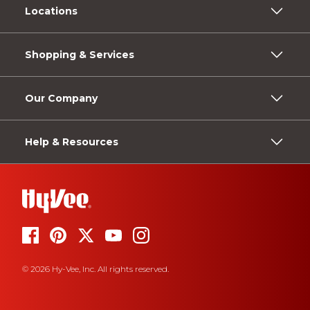
Locations
Shopping & Services
Our Company
Help & Resources
© 2026 Hy-Vee, Inc. All rights reserved.