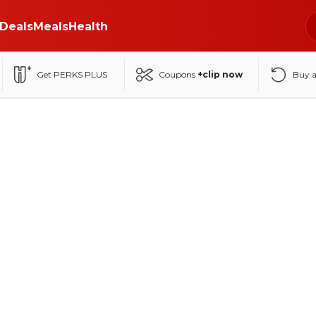
Deals
Meals
Health
Get PERKS PLUS
Coupons
+clip now
Buy 