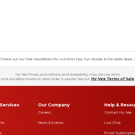
eck out our free newsletters for nutrition tips, fun recipes & the latest deals.
Hy-Vee Prices, promotions, and availability may vary by store
 and are determined on date order is placed. See our
Hy-Vee Terms of Sale
Services
Our Company
Help & Resou
Careers
Contact Hy-Vee
nts
News & Events
Live Chat
s
Email Subscripti