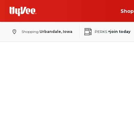
Shop
Shopping
Urbandale, Iowa
PERKS
+join today