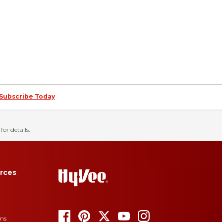
Subscribe Today
for details.
rces
ons