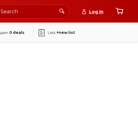
Log In
again
0
deals
Lists
+new list