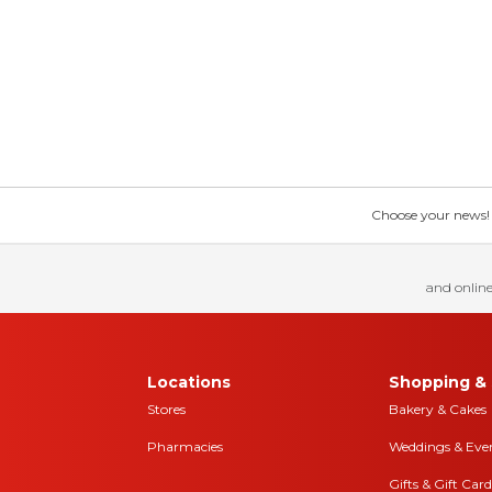
Choose your news! Ch
and online
Locations
Shopping & 
Stores
Bakery & Cakes
Pharmacies
Weddings & Eve
Gifts & Gift Card