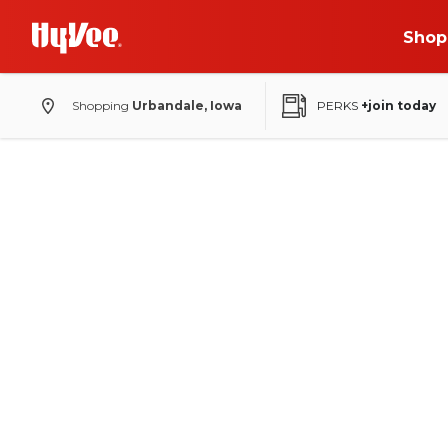
Shop
Shopping
Urbandale, Iowa
PERKS
+join today