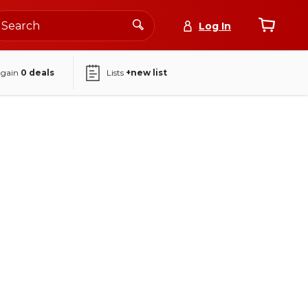
Log In
again
0
deals
Lists
+new list