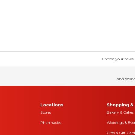
Choose your news! Ch
and online
Locations
Shopping & 
Stores
Bakery & Cakes
Pharmacies
Weddings & Eve
Gifts & Gift Card