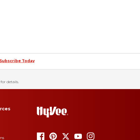
Subscribe Today
for details.
rces
ons