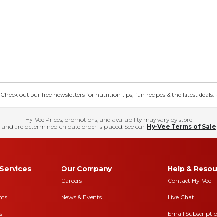
eck out our free newsletters for nutrition tips, fun recipes & the latest deals.
Hy-Vee Prices, promotions, and availability may vary by store
 and are determined on date order is placed. See our
Hy-Vee Terms of Sale
Services
Our Company
Help & Resou
Careers
Contact Hy-Vee
nts
News & Events
Live Chat
s
Email Subscripti