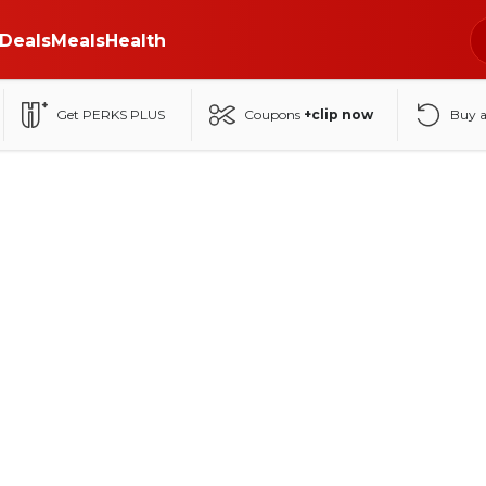
Deals
Meals
Health
Get PERKS PLUS
Coupons
+clip now
Buy 