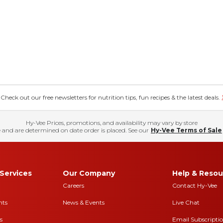
eck out our free newsletters for nutrition tips, fun recipes & the latest deals.
Hy-Vee Prices, promotions, and availability may vary by store
 and are determined on date order is placed. See our
Hy-Vee Terms of Sale
Services
Our Company
Help & Resou
Careers
Contact Hy-Vee
nts
News & Events
Live Chat
s
Email Subscripti