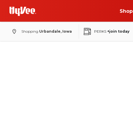
Shop
Shopping
Urbandale, Iowa
PERKS
+join today