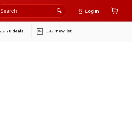
Log In
again
0
deals
Lists
+new list