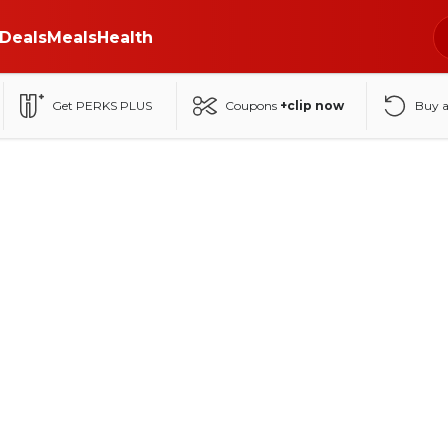
Deals
Meals
Health
Get PERKS PLUS
Coupons
+clip now
Buy 