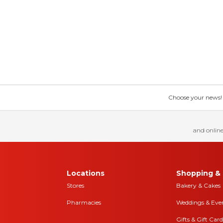
Choose your news! Ch
and online
Locations
Shopping & 
Stores
Bakery & Cakes
Pharmacies
Weddings & Eve
Gifts & Gift Card