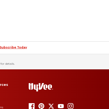
Subscribe Today
for details.
rces
ons