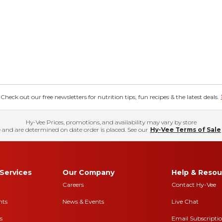
eck out our free newsletters for nutrition tips, fun recipes & the latest deals.
Hy-Vee Prices, promotions, and availability may vary by store
 and are determined on date order is placed. See our
Hy-Vee Terms of Sale
Services
Our Company
Help & Resou
Careers
Contact Hy-Vee
nts
News & Events
Live Chat
s
Email Subscripti