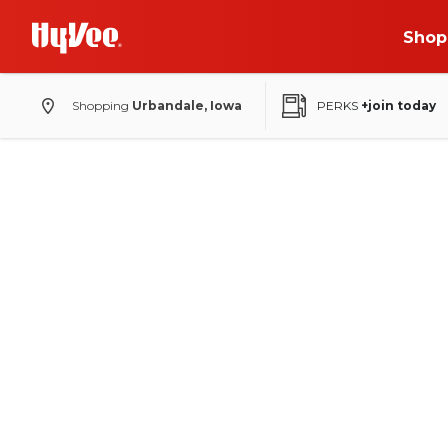
Shop
Shopping
Urbandale, Iowa
PERKS
+join today