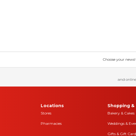
Choose your news! Ch
and online
Locations
Shopping & 
Stores
Bakery & Cakes
Pharmacies
Weddings & Eve
Gifts & Gift Card