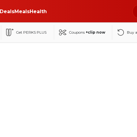
Deals
Meals
Health
Get PERKS PLUS
Coupons
+clip now
Buy 