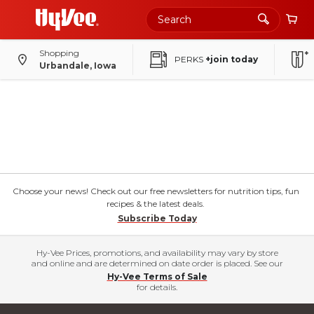
Shopping
PERKS
+join today
Urbandale, Iowa
Choose your news! Check out our free newsletters for nutrition tips, fun
recipes & the latest deals.
Subscribe Today
Hy-Vee Prices, promotions, and availability may vary by store
and online and are determined on date order is placed. See our
Hy-Vee Terms of Sale
for details.