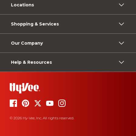
Locations
Shopping & Services
Our Company
Help & Resources
© 2026 Hy-Vee, Inc. All rights reserved.