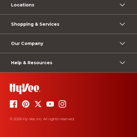
Locations
Shopping & Services
Our Company
Help & Resources
© 2026 Hy-Vee, Inc. All rights reserved.