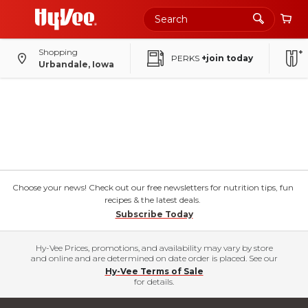
Shopping
PERKS
+join today
Urbandale, Iowa
Choose your news! Check out our free newsletters for nutrition tips, fun
recipes & the latest deals.
Subscribe Today
Hy-Vee Prices, promotions, and availability may vary by store
and online and are determined on date order is placed. See our
Hy-Vee Terms of Sale
for details.