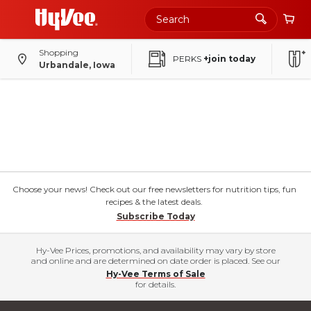
Shopping
PERKS
+join today
Urbandale, Iowa
Choose your news! Check out our free newsletters for nutrition tips, fun
recipes & the latest deals.
Subscribe Today
Hy-Vee Prices, promotions, and availability may vary by store
and online and are determined on date order is placed. See our
Hy-Vee Terms of Sale
for details.