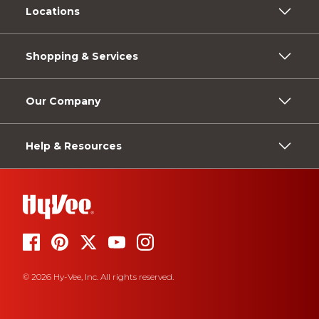
Locations
Shopping & Services
Our Company
Help & Resources
© 2026 Hy-Vee, Inc. All rights reserved.